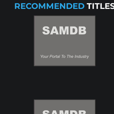
RECOMMENDED
TITLE