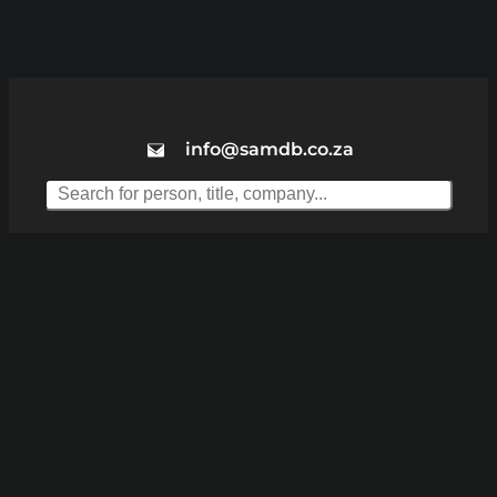
info@samdb.co.za