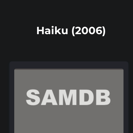
Haiku (2006)