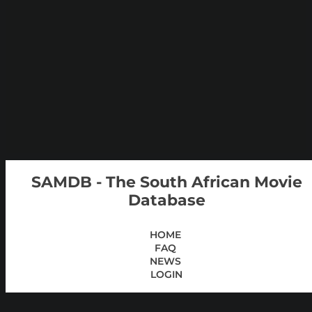
SAMDB - The South African Movie
Database
HOME
FAQ
NEWS
LOGIN