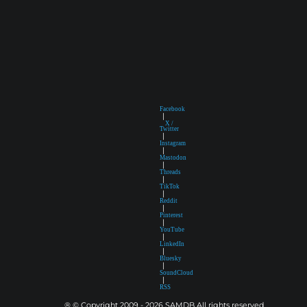
Facebook
|
X /
Twitter
|
Instagram
|
Mastodon
|
Threads
|
TikTok
|
Reddit
|
Pinterest
|
YouTube
|
LinkedIn
|
Bluesky
|
SoundCloud
|
RSS
® © Copyright 2009 - 2026 SAMDB All rights reserved