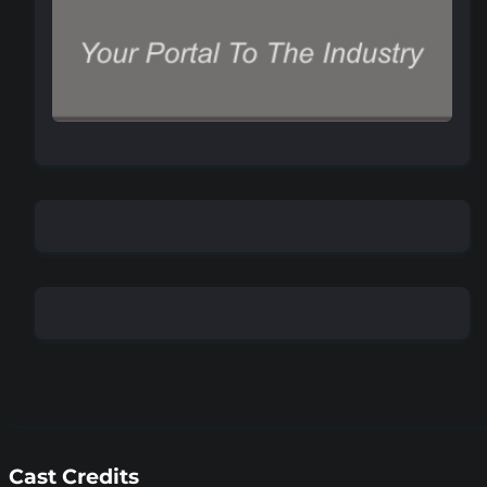
Cast Credits