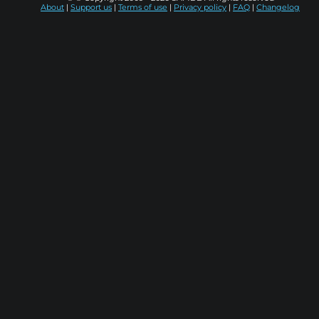
About
|
Support us
|
Terms of use
|
Privacy policy
|
FAQ
|
Changelog