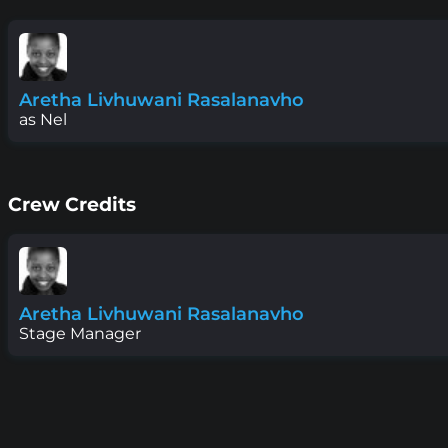
Aretha Livhuwani Rasalanavho
as Nel
Crew Credits
Aretha Livhuwani Rasalanavho
Stage Manager