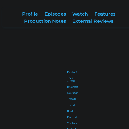
Profile
Episodes
Watch
Features
Production Notes
External Reviews
Facebook
|
X /
Twitter
|
Instagram
|
Mastodon
|
Threads
|
TikTok
|
Reddit
|
Pinterest
|
YouTube
|