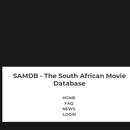
SAMDB - The South African Movie
Database
HOME
FAQ
NEWS
LOGIN