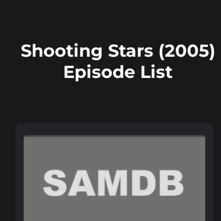
Shooting Stars (2005)
Episode List