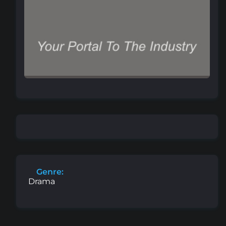
Genre:
Drama