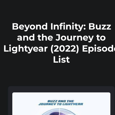
Beyond Infinity: Buzz
and the Journey to
Lightyear (2022) Episod
List