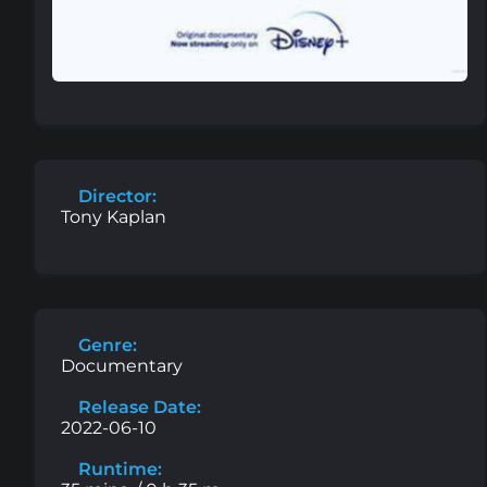
Director:
Tony Kaplan
Genre:
Documentary
Release Date:
2022-06-10
Runtime: