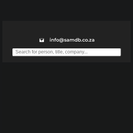
info@samdb.co.za