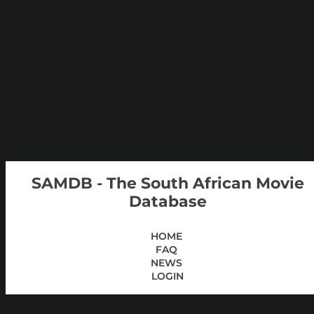
SAMDB - The South African Movie
Database
HOME
FAQ
NEWS
LOGIN