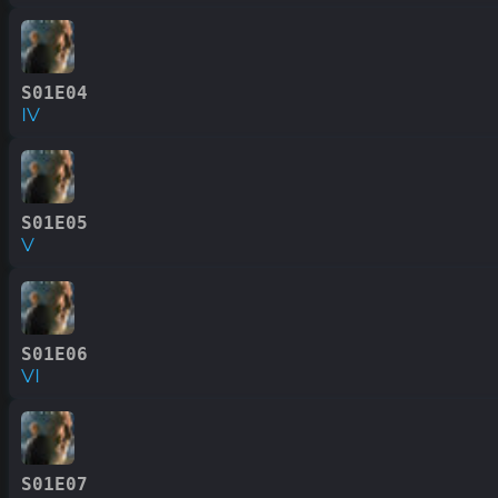
S01E04
IV
S01E05
V
S01E06
VI
S01E07