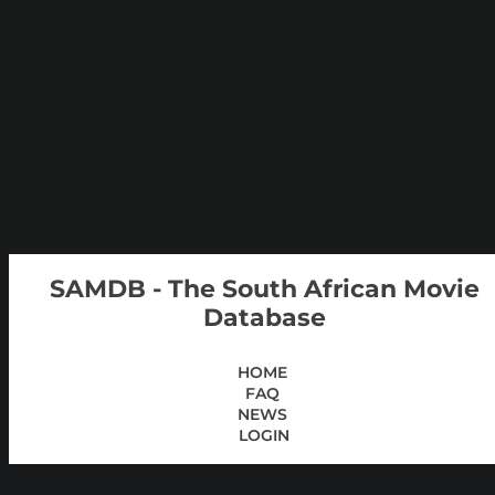
SAMDB - The South African Movie
Database
HOME
FAQ
NEWS
LOGIN