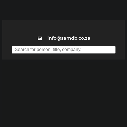
info@samdb.co.za