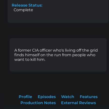
Release Status:
Complete
A former CIA officer who's living off the grid
finds himself on the run from people who
want to kill him.
Profile
Episodes
Watch
Features
Production Notes
External Reviews