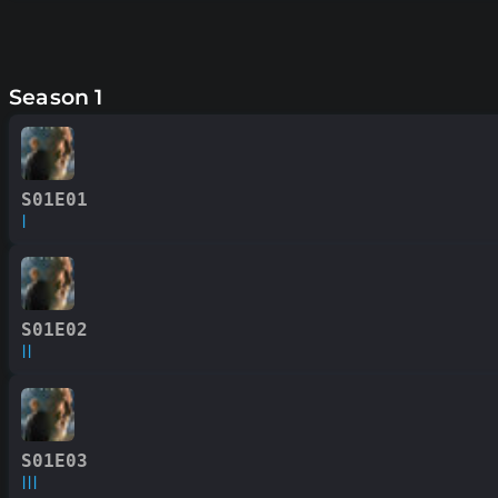
Season 1
S01E01
I
S01E02
II
S01E03
III