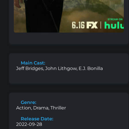
Main Cast:
Jeff Bridges, John Lithgow, E.J. Bonilla
Genre:
Action, Drama, Thriller
Release Date:
2022-09-28