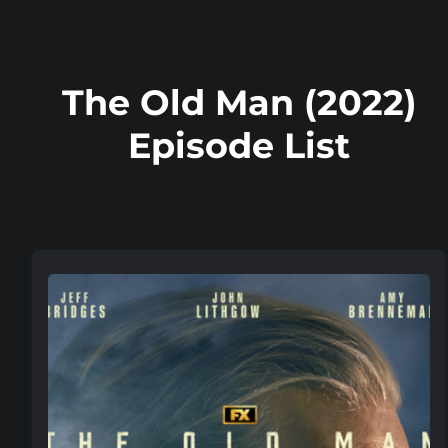
The Old Man (2022)
Episode List