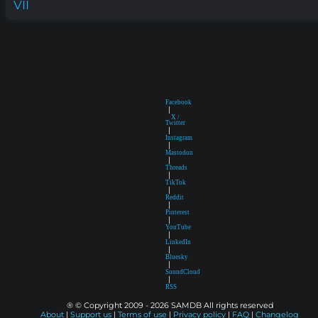
VII
Facebook
|
X /
Twitter
|
Instagram
|
Mastodon
|
Threads
|
TikTok
|
Reddit
|
Pinterest
|
YouTube
|
LinkedIn
|
Bluesky
|
SoundCloud
|
RSS
® © Copyright 2009 - 2026 SAMDB All rights reserved
About
|
Support us
|
Terms of use
|
Privacy policy
|
FAQ
|
Changelog