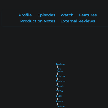
Profile
Episodes
Watch
Features
Production Notes
External Reviews
Facebook
|
X /
Twitter
|
Instagram
|
Mastodon
|
Threads
|
TikTok
|
Reddit
|
Pinterest
|
YouTube