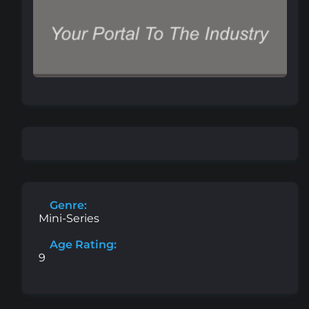
Genre:
Mini-Series
Age Rating:
9