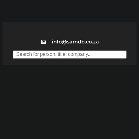
info@samdb.co.za