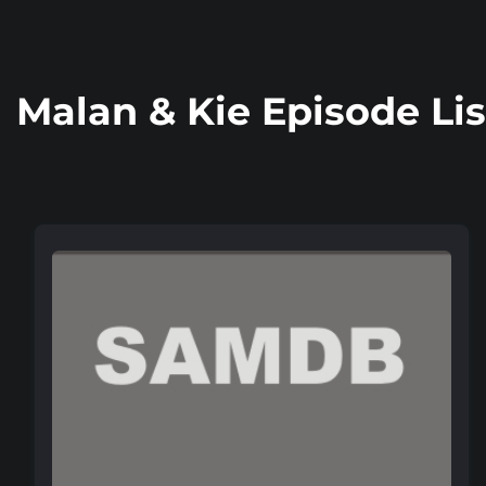
Malan & Kie Episode Lis