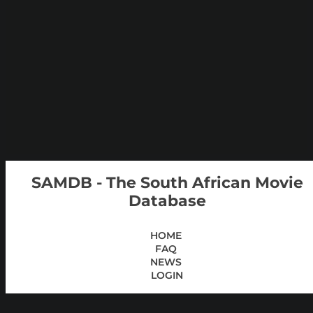
SAMDB - The South African Movie
Database
HOME
FAQ
NEWS
LOGIN