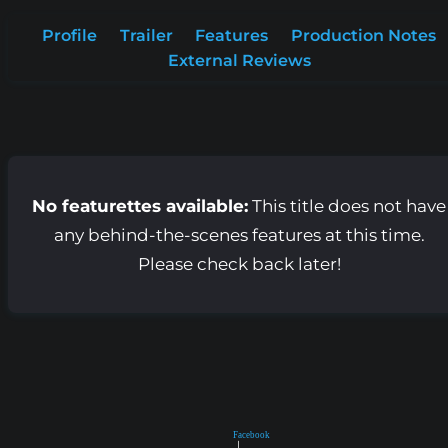
Profile
Trailer
Features
Production Notes
External Reviews
No featurettes available:
This title does not have
any behind-the-scenes features at this time.
Please check back later!
Facebook
|