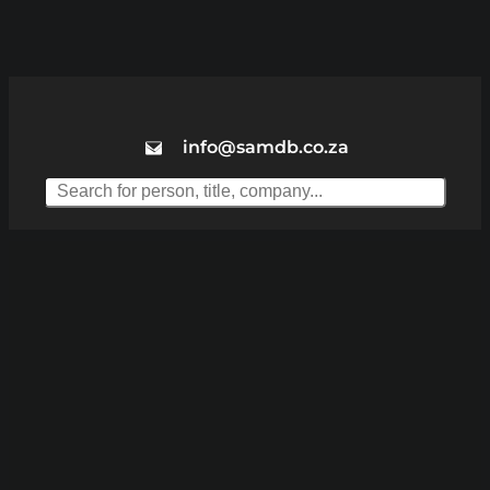
info@samdb.co.za