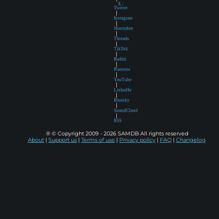
X /
Twitter
|
Instagram
|
Mastodon
|
Threads
|
TikTok
|
Reddit
|
Pinterest
|
YouTube
|
LinkedIn
|
Bluesky
|
SoundCloud
|
RSS
® © Copyright 2009 - 2026 SAMDB All rights reserved
About
|
Support us
|
Terms of use
|
Privacy policy
|
FAQ
|
Changelog