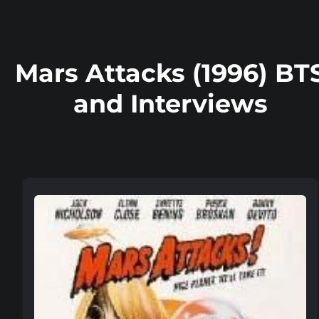
Mars Attacks (1996) BT
and Interviews