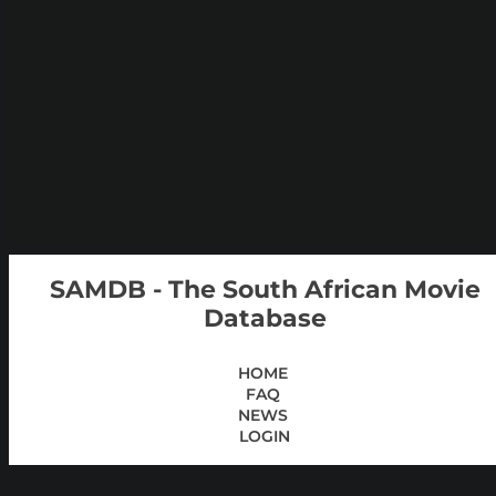
SAMDB - The South African Movie
Database
HOME
FAQ
NEWS
LOGIN