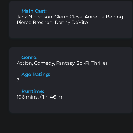
Main Cast:
Jack Nicholson, Glenn Close, Annette Bening,
Pierce Brosnan, Danny DeVito
Genre:
Action, Comedy, Fantasy, Sci-Fi, Thriller
Age Rating:
7
Runtime:
106 mins. / 1 h 46 m