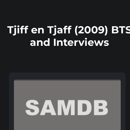
Tjiff en Tjaff (2009) BT
and Interviews