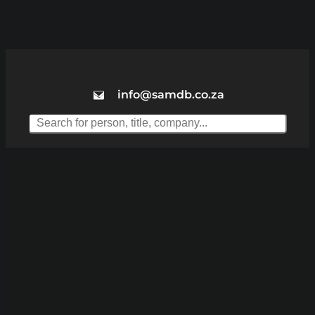
info@samdb.co.za