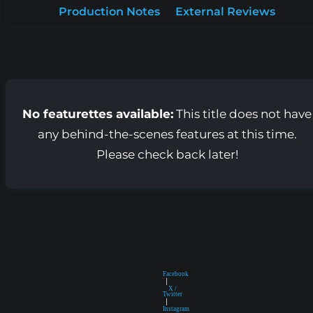
Production Notes
External Reviews
No featurettes available:
This title does not have
any behind-the-scenes features at this time.
Please check back later!
Facebook
|
X /
Twitter
|
Instagram