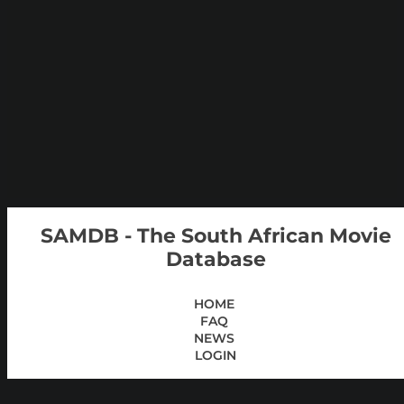
SAMDB - The South African Movie
Database
HOME
FAQ
NEWS
LOGIN