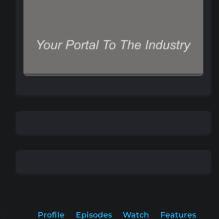
Profile
Episodes
Watch
Features