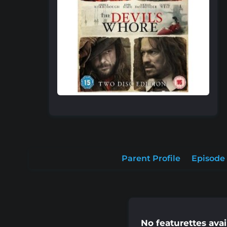
Parent Profile
Episode 
No featurettes avai