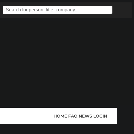
HOME
FAQ
NEWS
LOGIN