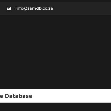
info@samdb.co.za
ie Database