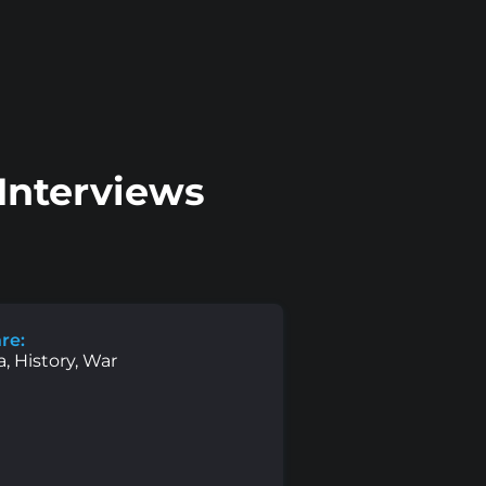
Interviews
re:
, History, War