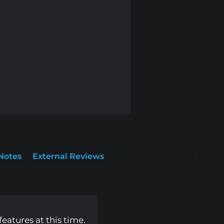
Notes
External Reviews
eatures at this time.