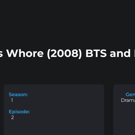
's Whore (2008) BTS and 
Season:
Gen
1
Drama
Episode:
2