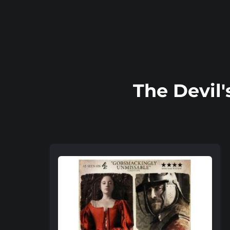
The Devil