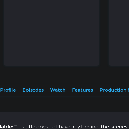
Profile
Episodes
Watch
Features
Production 
lable:
This title does not have any behind-the-scenes f