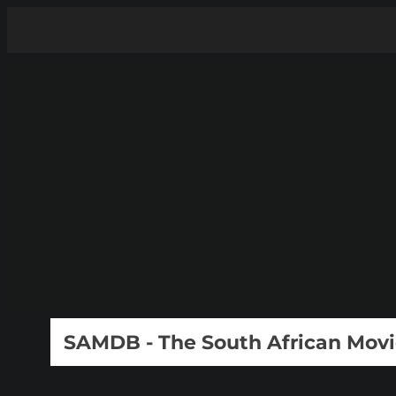
SAMDB - The South African Mov