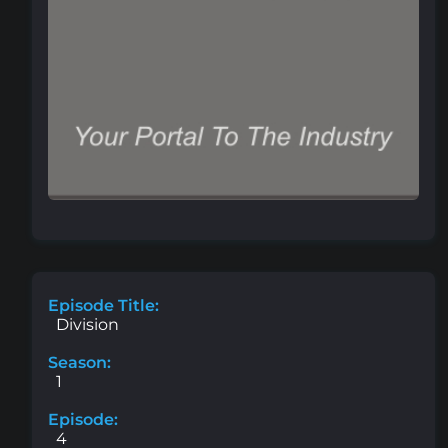
Episode Title:
Division
Season:
1
Episode:
4