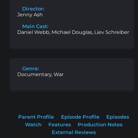
Director:
Jenny Ash
Main Cast:
Daniel Webb, Michael Douglas, Liev Schreiber
Genre:
Documentary, War
Parent Profile
Episode Profile
Episodes
Watch
Features
Production Notes
External Reviews