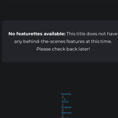
No featurettes available:
This title does not have
any behind-the-scenes features at this time.
Please check back later!
Facebook
|
X /
Twitter
|
Instagram
|
Mastodon
|