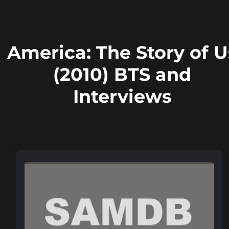
America: The Story of U
(2010) BTS and
Interviews