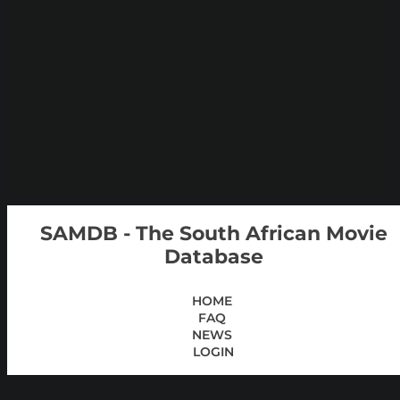
SAMDB - The South African Movie
Database
HOME
FAQ
NEWS
LOGIN