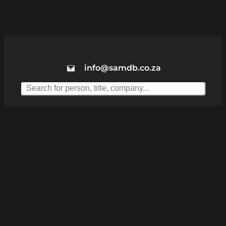
info@samdb.co.za