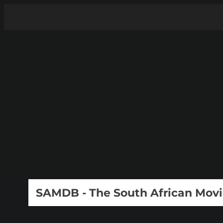
SAMDB - The South African Mov