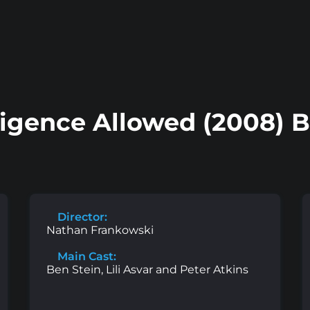
ligence Allowed (2008) 
Director:
Nathan Frankowski
Main Cast:
Ben Stein, Lili Asvar and Peter Atkins