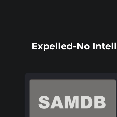
Expelled-No Intel