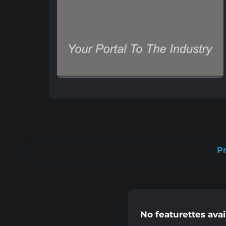
Pr
No featurettes avai