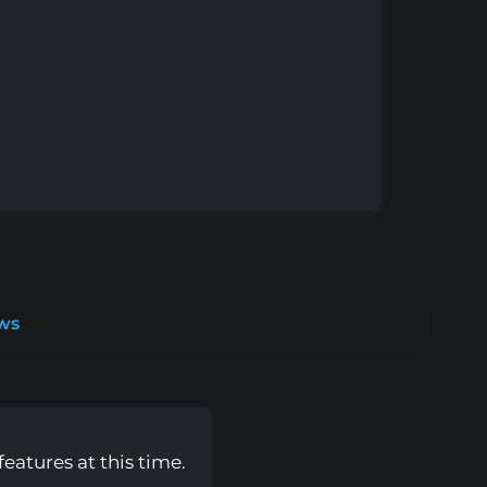
ws
eatures at this time.