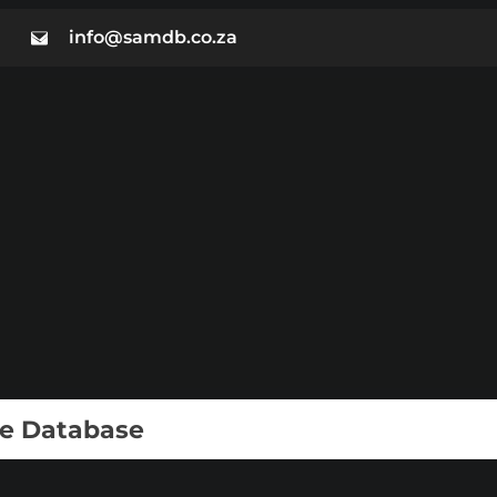
info@samdb.co.za
ie Database