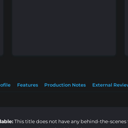
ofile
Features
Production Notes
External Revie
lable:
This title does not have any behind-the-scenes f