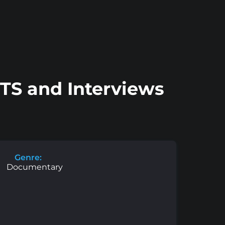
BTS and Interviews
Genre:
Documentary