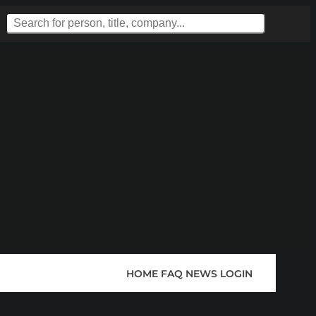
HOME
FAQ
NEWS
LOGIN