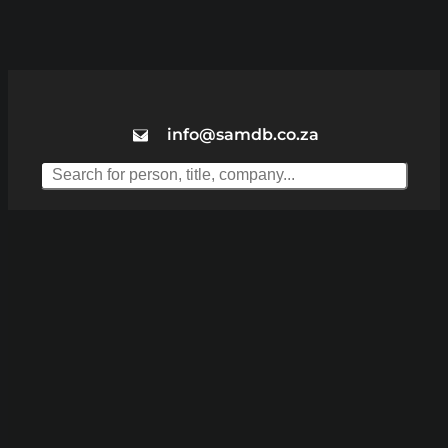
info@samdb.co.za