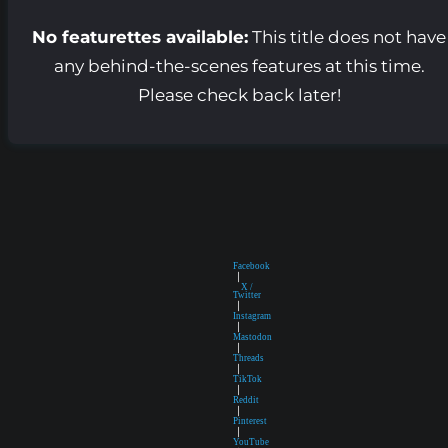
No featurettes available:
This title does not have
any behind-the-scenes features at this time.
Please check back later!
Facebook
|
X /
Twitter
|
Instagram
|
Mastodon
|
Threads
|
TikTok
|
Reddit
|
Pinterest
|
YouTube