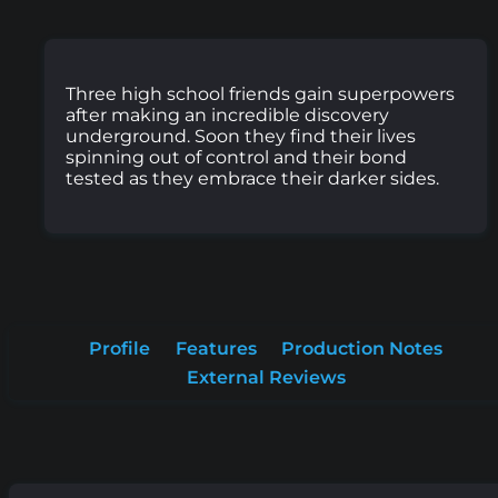
Three high school friends gain superpowers
after making an incredible discovery
underground. Soon they find their lives
spinning out of control and their bond
tested as they embrace their darker sides.
Profile
Features
Production Notes
External Reviews