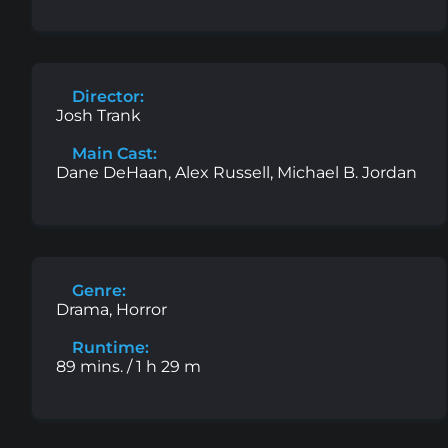
Director:
Josh Trank
Main Cast:
Dane DeHaan, Alex Russell, Michael B. Jordan
Genre:
Drama, Horror
Runtime:
89 mins. / 1 h 29 m