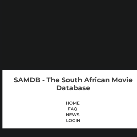
SAMDB - The South African Movie
Database
HOME
FAQ
NEWS
LOGIN