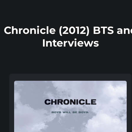
Chronicle (2012) BTS an
Interviews