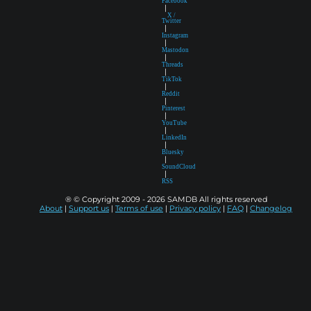
Facebook
|
X /
Twitter
|
Instagram
|
Mastodon
|
Threads
|
TikTok
|
Reddit
|
Pinterest
|
YouTube
|
LinkedIn
|
Bluesky
|
SoundCloud
|
RSS
® © Copyright 2009 - 2026 SAMDB All rights reserved
About
|
Support us
|
Terms of use
|
Privacy policy
|
FAQ
|
Changelog