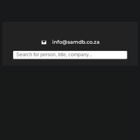
info@samdb.co.za