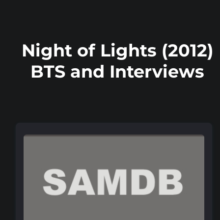
Night of Lights (2012)
BTS and Interviews