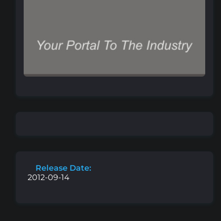
Release Date:
2012-09-14