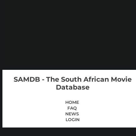
SAMDB - The South African Movie
Database
HOME
FAQ
NEWS
LOGIN