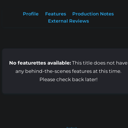
Profile
Features
Production Notes
External Reviews
No featurettes available:
This title does not have
any behind-the-scenes features at this time.
Please check back later!