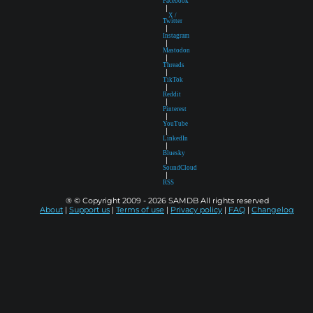
Facebook
|
X /
Twitter
|
Instagram
|
Mastodon
|
Threads
|
TikTok
|
Reddit
|
Pinterest
|
YouTube
|
LinkedIn
|
Bluesky
|
SoundCloud
|
RSS
® © Copyright 2009 - 2026 SAMDB All rights reserved
About
|
Support us
|
Terms of use
|
Privacy policy
|
FAQ
|
Changelog