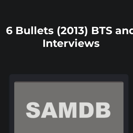
6 Bullets (2013) BTS an
Interviews