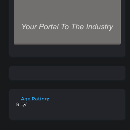
Age Rating:
8 L,V