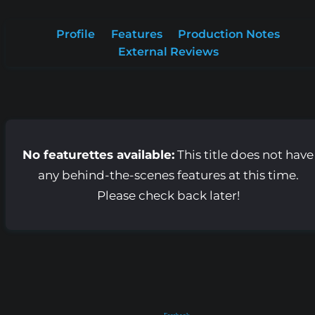
Profile
Features
Production Notes
External Reviews
No featurettes available:
This title does not have
any behind-the-scenes features at this time.
Please check back later!