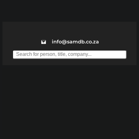
info@samdb.co.za