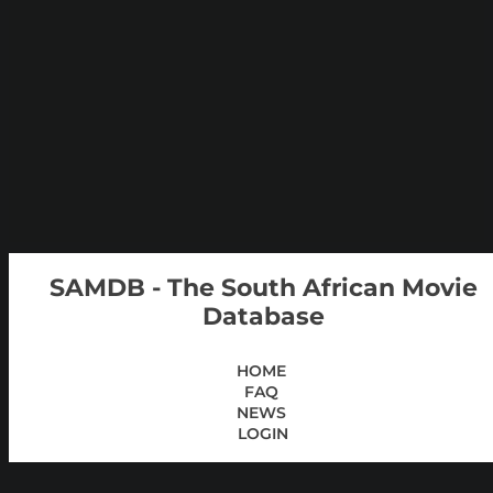
SAMDB - The South African Movie
Database
HOME
FAQ
NEWS
LOGIN