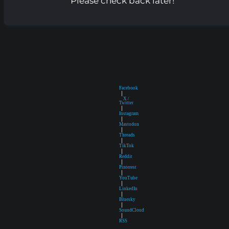
Please check back later!
Facebook
|
X /
Twitter
|
Instagram
|
Mastodon
|
Threads
|
TikTok
|
Reddit
|
Pinterest
|
YouTube
|
LinkedIn
|
Bluesky
|
SoundCloud
|
RSS