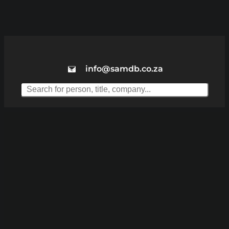
info@samdb.co.za