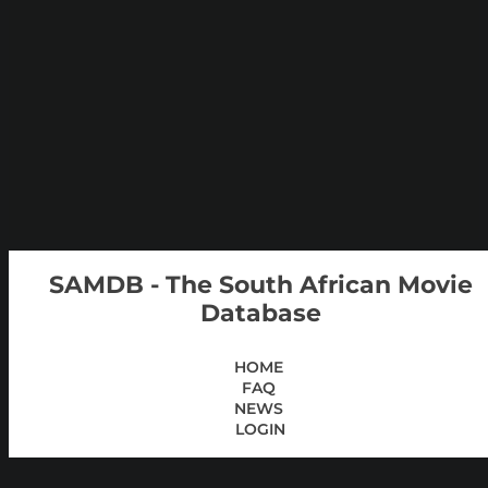
SAMDB - The South African Movie
Database
HOME
FAQ
NEWS
LOGIN