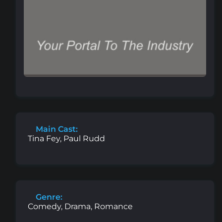
Main Cast:
Tina Fey, Paul Rudd
Genre:
Comedy, Drama, Romance