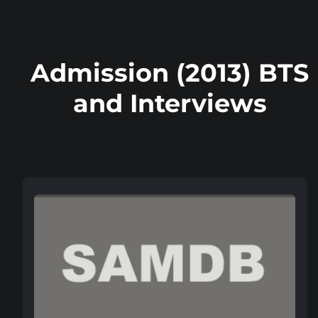
Admission (2013) BTS
and Interviews