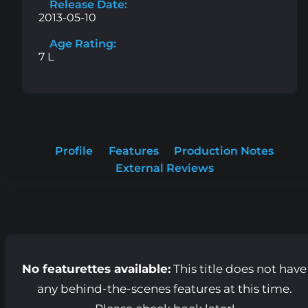
Release Date:
2013-05-10
Age Rating:
7 L
Profile
Features
Production Notes
External Reviews
No featurettes available:
This title does not have
any behind-the-scenes features at this time.