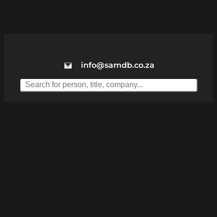
info@samdb.co.za