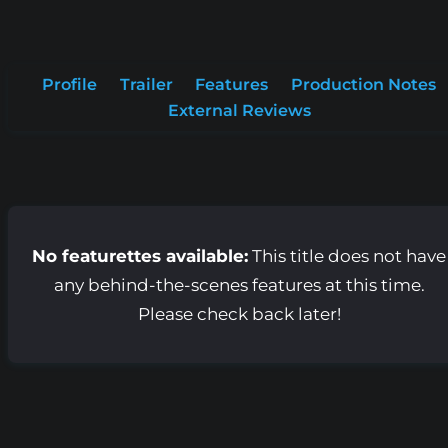
Profile
Trailer
Features
Production Notes
External Reviews
No featurettes available:
This title does not have
any behind-the-scenes features at this time.
Please check back later!