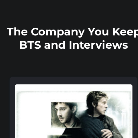
The Company You Kee
BTS and Interviews