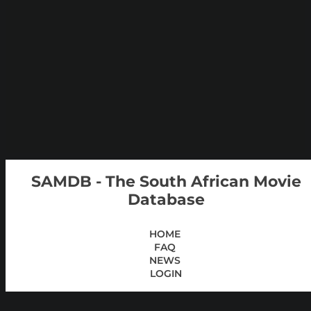
SAMDB - The South African Movie
Database
HOME
FAQ
NEWS
LOGIN