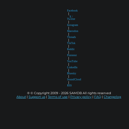
Facebook
|
X /
Twitter
|
Instagram
|
Mastodon
|
Threads
|
TikTok
|
Reddit
|
Pinterest
|
YouTube
|
LinkedIn
|
Bluesky
|
SoundCloud
|
RSS
® © Copyright 2009 - 2026 SAMDB All rights reserved
About
|
Support us
|
Terms of use
|
Privacy policy
|
FAQ
|
Changelog