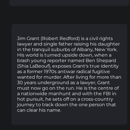
Jim Grant (Robert Redford) is a civil rights
lawyer and single father raising his daughter
in the tranquil suburbs of Albany, New York.
His world is turned upside down, when a
brash young reporter named Ben Shepard
(Shia LaBeouf), exposes Grant's true identity
as a former 1970s antiwar radical fugitive
wanted for murder. After living for more than
30 years underground as a lawyer, Grant
must now go on the run. He is the centre of
a nationwide manhunt and with the FBI in
hot pursuit, he sets off on a cross-country
journey to track down the one person that
can clear his name.