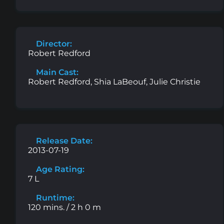
Director:
Robert Redford
Main Cast:
Robert Redford, Shia LaBeouf, Julie Christie
Release Date:
2013-07-19
Age Rating:
7 L
Runtime:
120 mins. / 2 h 0 m