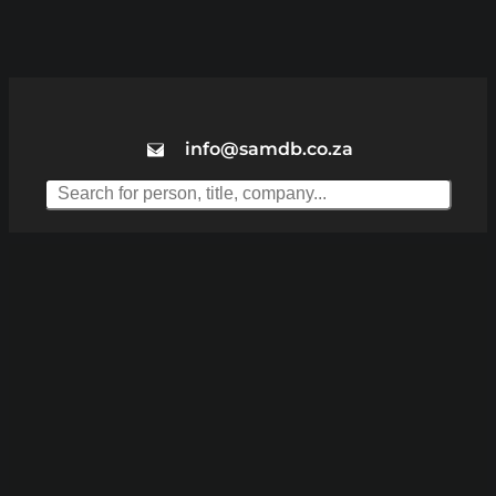
info@samdb.co.za