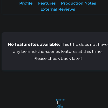
Profile
Features
Production Notes
External Reviews
No featurettes available:
This title does not have
any behind-the-scenes features at this time.
Please check back later!
Facebook
|
X /
Twitter