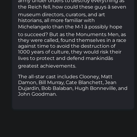
army under orders to destroy everything as
the Reich fell, how could these guys â seven
museum directors, curators, and art
historians, all more familiar with
Michelangelo than the M-1 â possibly hope
to succeed? But as the Monuments Men, as
they were called, found themselves in a race
against time to avoid the destruction of
1000 years of culture, they would risk their
lives to protect and defend mankindâs
greatest achievements.
The all-star cast includes Clooney, Matt
Damon, Bill Murray, Cate Blanchett, Jean
Dujardin, Bob Balaban, Hugh Bonneville, and
John Goodman.