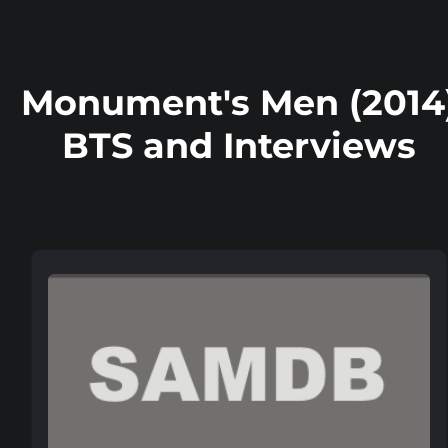
Monument's Men (2014
BTS and Interviews