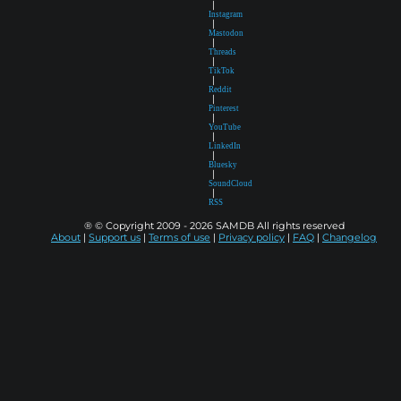
|
Instagram
|
Mastodon
|
Threads
|
TikTok
|
Reddit
|
Pinterest
|
YouTube
|
LinkedIn
|
Bluesky
|
SoundCloud
|
RSS
® © Copyright 2009 - 2026 SAMDB All rights reserved
About
|
Support us
|
Terms of use
|
Privacy policy
|
FAQ
|
Changelog