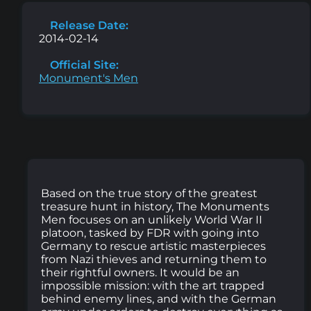
Release Date:
2014-02-14
Official Site:
Monument's Men
Based on the true story of the greatest
treasure hunt in history, The Monuments
Men focuses on an unlikely World War II
platoon, tasked by FDR with going into
Germany to rescue artistic masterpieces
from Nazi thieves and returning them to
their rightful owners. It would be an
impossible mission: with the art trapped
behind enemy lines, and with the German