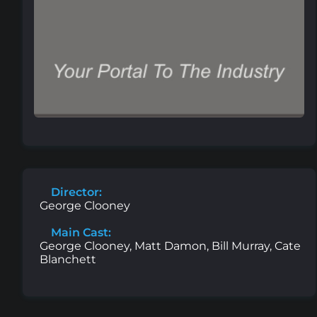
Director:
George Clooney
Main Cast:
George Clooney, Matt Damon, Bill Murray, Cate
Blanchett