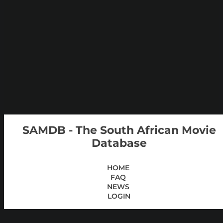
SAMDB - The South African Movie
Database
HOME
FAQ
NEWS
LOGIN