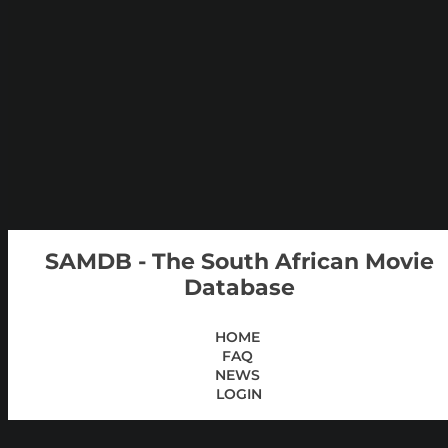
SAMDB - The South African Movie
Database
HOME
FAQ
NEWS
LOGIN