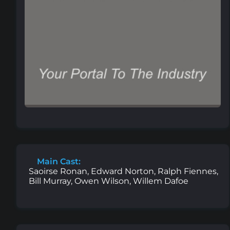
Main Cast:
Saoirse Ronan, Edward Norton, Ralph Fiennes,
Bill Murray, Owen Wilson, Willem Dafoe