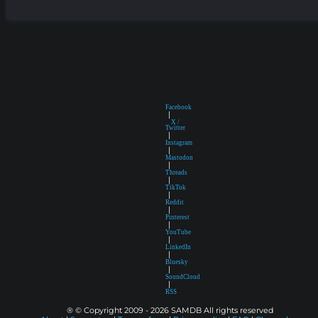
Facebook
|
X /
Twitter
|
Instagram
|
Mastodon
|
Threads
|
TikTok
|
Reddit
|
Pinterest
|
YouTube
|
LinkedIn
|
Bluesky
|
SoundCloud
|
RSS
® © Copyright 2009 - 2026 SAMDB All rights reserved