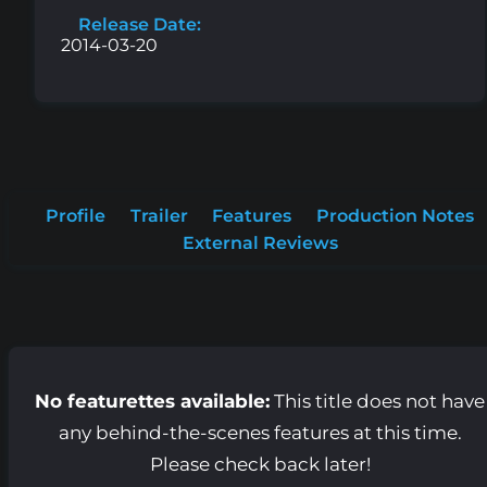
Release Date:
2014-03-20
Profile
Trailer
Features
Production Notes
External Reviews
No featurettes available:
This title does not have
any behind-the-scenes features at this time.
Please check back later!