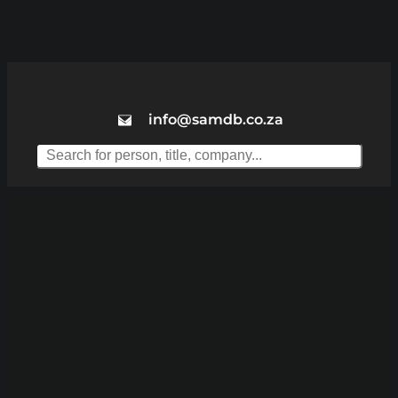
info@samdb.co.za