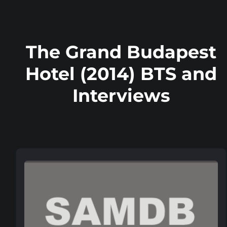
The Grand Budapest
Hotel (2014) BTS and
Interviews