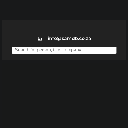
info@samdb.co.za