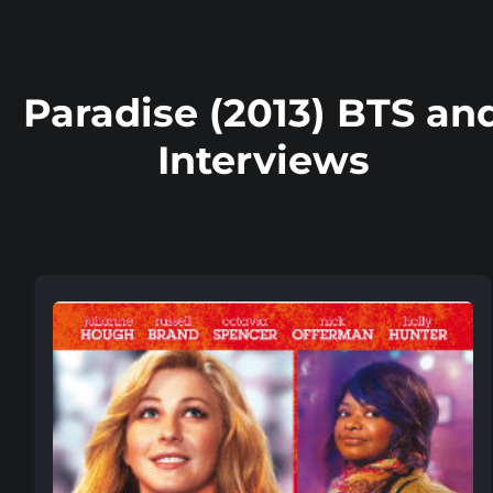
Paradise (2013) BTS an
Interviews