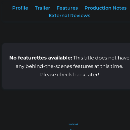
Profile
Trailer
Features
Production Notes
External Reviews
No featurettes available:
This title does not have
any behind-the-scenes features at this time.
Please check back later!
Facebook
|