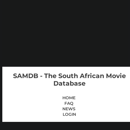
SAMDB - The South African Movie
Database
HOME
FAQ
NEWS
LOGIN