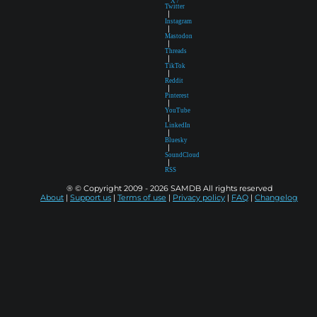
X /
Twitter
|
Instagram
|
Mastodon
|
Threads
|
TikTok
|
Reddit
|
Pinterest
|
YouTube
|
LinkedIn
|
Bluesky
|
SoundCloud
|
RSS
® © Copyright 2009 - 2026 SAMDB All rights reserved
About
|
Support us
|
Terms of use
|
Privacy policy
|
FAQ
|
Changelog