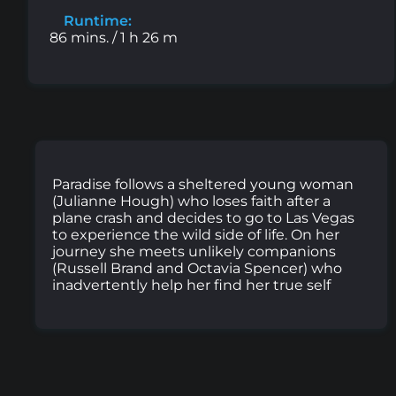
Runtime:
86 mins. / 1 h 26 m
Paradise follows a sheltered young woman
(Julianne Hough) who loses faith after a
plane crash and decides to go to Las Vegas
to experience the wild side of life. On her
journey she meets unlikely companions
(Russell Brand and Octavia Spencer) who
inadvertently help her find her true self