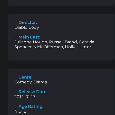
Director:
Diablo Cody
Main Cast:
Julianne Hough, Russell Brand, Octavia
Spencer, Nick Offerman, Holly Hunter
Genre:
Comedy, Drama
Release Date:
2014-01-17
Age Rating:
4 D, L