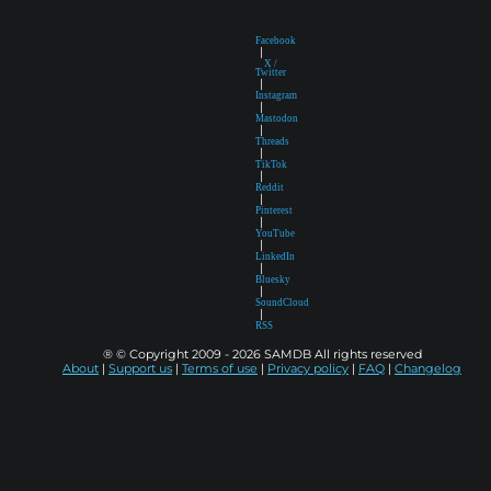
Facebook
|
X /
Twitter
|
Instagram
|
Mastodon
|
Threads
|
TikTok
|
Reddit
|
Pinterest
|
YouTube
|
LinkedIn
|
Bluesky
|
SoundCloud
|
RSS
® © Copyright 2009 - 2026 SAMDB All rights reserved
About
|
Support us
|
Terms of use
|
Privacy policy
|
FAQ
|
Changelog