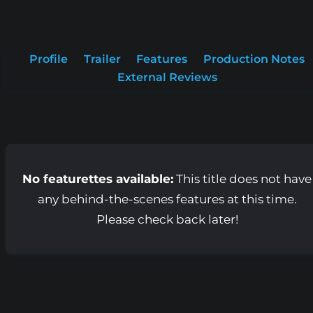
Profile
Trailer
Features
Production Notes
External Reviews
No featurettes available:
This title does not have
any behind-the-scenes features at this time.
Please check back later!