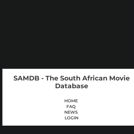
SAMDB - The South African Movie
Database
HOME
FAQ
NEWS
LOGIN