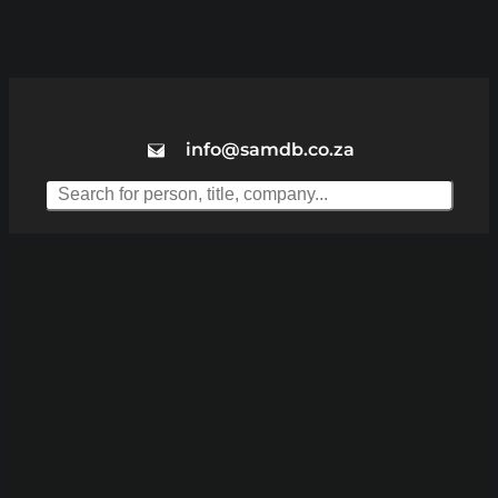
info@samdb.co.za