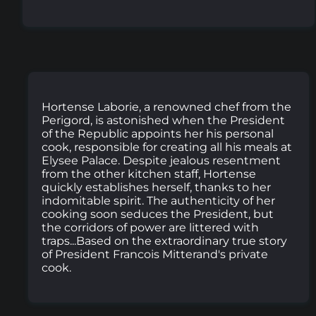
Hortense Laborie, a renowned chef from the
Perigord, is astonished when the President
of the Republic appoints her his personal
cook, responsible for creating all his meals at
Elysee Palace. Despite jealous resentment
from the other kitchen staff, Hortense
quickly establishes herself, thanks to her
indomitable spirit. The authenticity of her
cooking soon seduces the President, but
the corridors of power are littered with
traps...Based on the extraordinary true story
of President Francois Mitterand's private
cook.