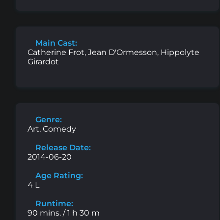
Main Cast:
Catherine Frot, Jean D'Ormesson, Hippolyte
Girardot
Genre:
Art, Comedy
Release Date:
2014-06-20
Age Rating:
4 L
Runtime:
90 mins. / 1 h 30 m