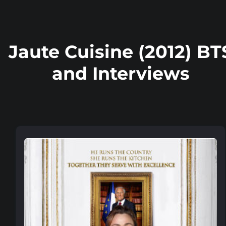
Jaute Cuisine (2012) BT
and Interviews