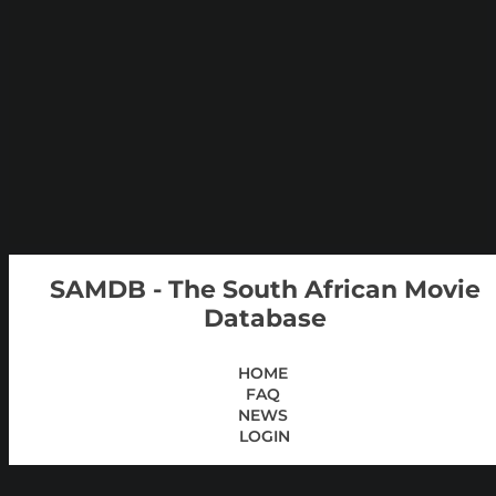
SAMDB - The South African Movie
Database
HOME
FAQ
NEWS
LOGIN