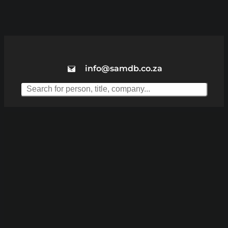
info@samdb.co.za