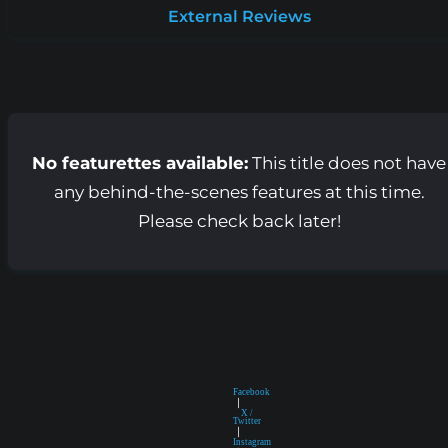
External Reviews
No featurettes available:
This title does not have
any behind-the-scenes features at this time.
Please check back later!
Facebook
|
X /
Twitter
|
Instagram