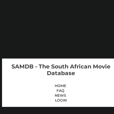
SAMDB - The South African Movie
Database
HOME
FAQ
NEWS
LOGIN