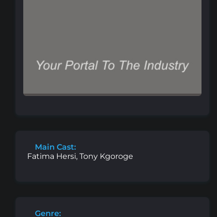
Main Cast:
Fatima Hersi, Tony Kgoroge
Genre: