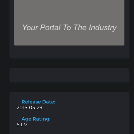
Release Date:
2015-05-29
Age Rating:
5 L,V