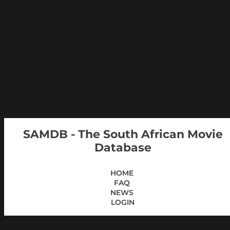
SAMDB - The South African Movie
Database
HOME
FAQ
NEWS
LOGIN