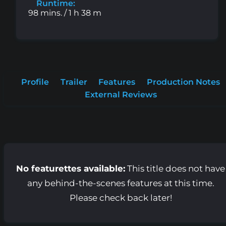
Runtime:
98 mins. / 1 h 38 m
Profile
Trailer
Features
Production Notes
External Reviews
No featurettes available:
This title does not have
any behind-the-scenes features at this time.
Please check back later!