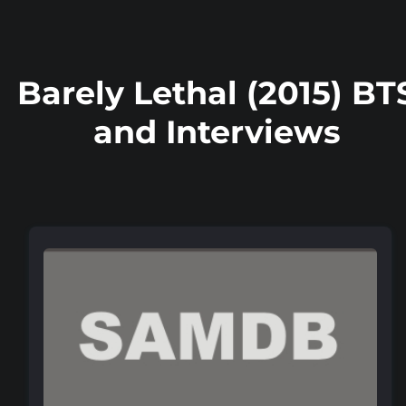
Barely Lethal (2015) BT
and Interviews