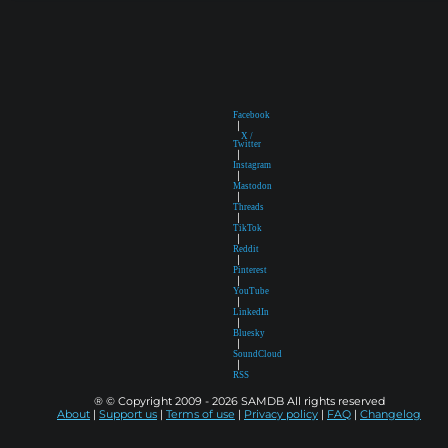
Facebook
|
X /
Twitter
|
Instagram
|
Mastodon
|
Threads
|
TikTok
|
Reddit
|
Pinterest
|
YouTube
|
LinkedIn
|
Bluesky
|
SoundCloud
|
RSS
® © Copyright 2009 - 2026 SAMDB All rights reserved
About
|
Support us
|
Terms of use
|
Privacy policy
|
FAQ
|
Changelog