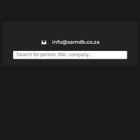
info@samdb.co.za