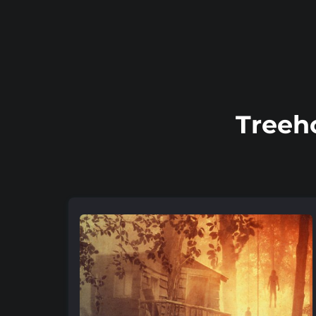
Treeh