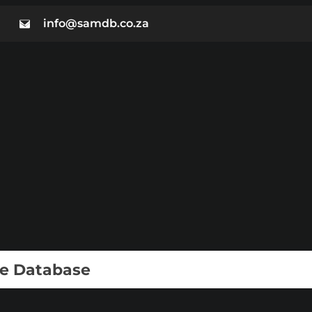
info@samdb.co.za
ie Database