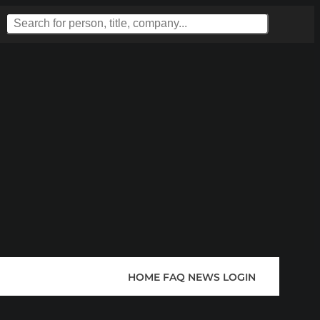
HOME
FAQ
NEWS
LOGIN