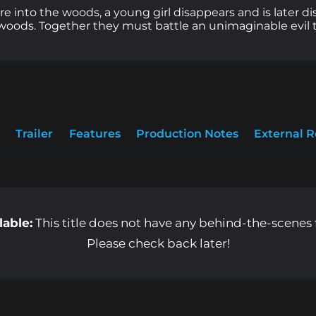
e into the woods, a young girl disappears and is later 
woods. Together they must battle an unimaginable evil tha
Trailer
Features
Production Notes
External 
lable:
This title does not have any behind-the-scenes f
Please check back later!