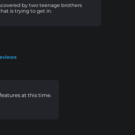
discovered by two teenage brothers
t is trying to get in.
Reviews
eatures at this time.