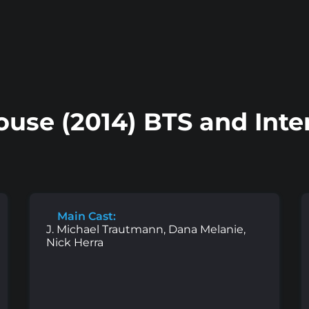
ouse (2014) BTS and Inte
Main Cast:
J. Michael Trautmann, Dana Melanie,
Nick Herra