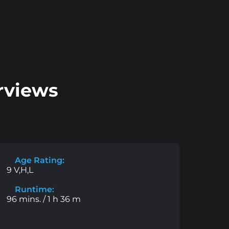
rviews
Age Rating:
9 V,H,L
Runtime:
96 mins. / 1 h 36 m