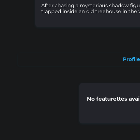
After chasing a mysterious shadow figur
trapped inside an old treehouse in the 
Profile
No featurettes avai