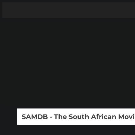
SAMDB - The South African Mov