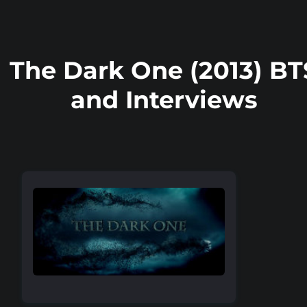
The Dark One (2013) BT
and Interviews