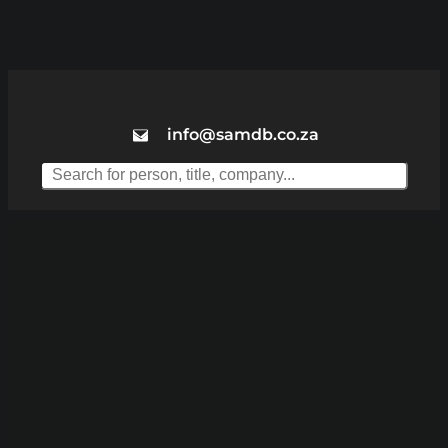
info@samdb.co.za