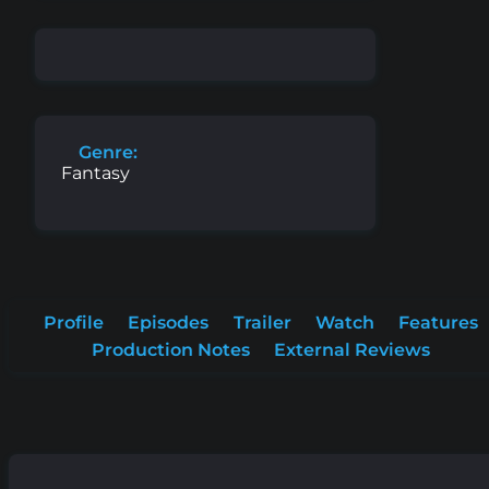
Genre:
Fantasy
Profile
Episodes
Trailer
Watch
Features
Production Notes
External Reviews