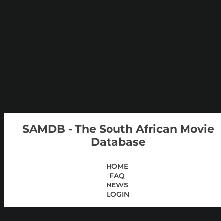
SAMDB - The South African Movie
Database
HOME
FAQ
NEWS
LOGIN