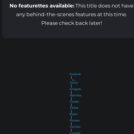
No featurettes available:
This title does not have
any behind-the-scenes features at this time.
Please check back later!
Facebook
|
X /
Twitter
|
Instagram
|
Mastodon
|
Threads
|
TikTok
|
Reddit
|
Pinterest
|
YouTube
|
LinkedIn