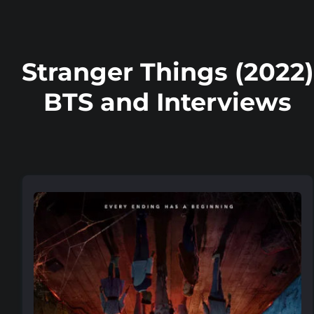
Stranger Things (2022)
BTS and Interviews