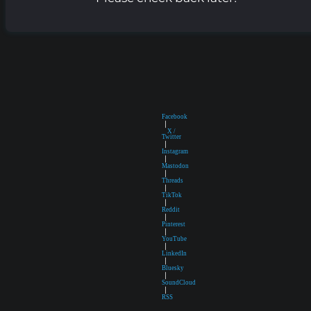
Facebook
|
X /
Twitter
|
Instagram
|
Mastodon
|
Threads
|
TikTok
|
Reddit
|
Pinterest
|
YouTube
|
LinkedIn
|
Bluesky
|
SoundCloud
|
RSS