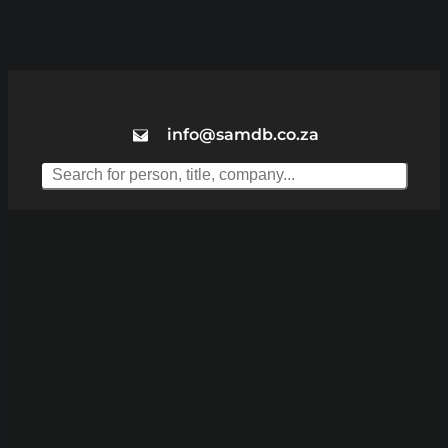
info@samdb.co.za