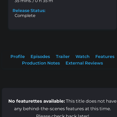
35 mins. / 0 h 35 m
Release Status:
Complete
Profile
Episodes
Trailer
Watch
Features
Production Notes
External Reviews
No featurettes available:
This title does not have
any behind-the-scenes features at this time.
Please check back later!