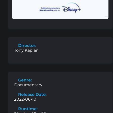
Director:
Tony Kaplan
Genre:
Documentary
Release Date:
2022-06-10
Runtime: