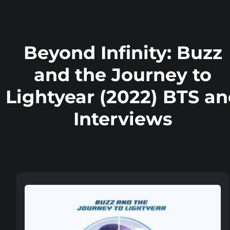
Beyond Infinity: Buzz
and the Journey to
Lightyear (2022) BTS a
Interviews