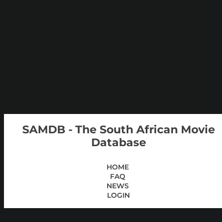
SAMDB - The South African Movie
Database
HOME
FAQ
NEWS
LOGIN