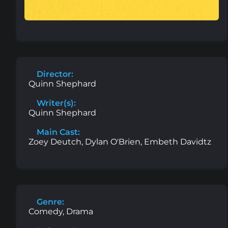
Director:
Quinn Shephard
Writer(s):
Quinn Shephard
Main Cast:
Zoey Deutch, Dylan O'Brien, Embeth Davidtz
Genre:
Comedy, Drama