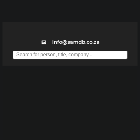
info@samdb.co.za