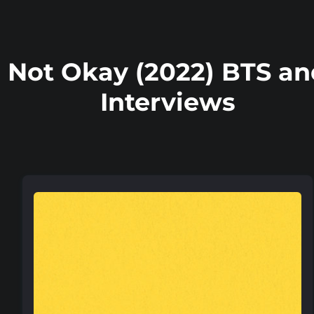
Not Okay (2022) BTS an
Interviews