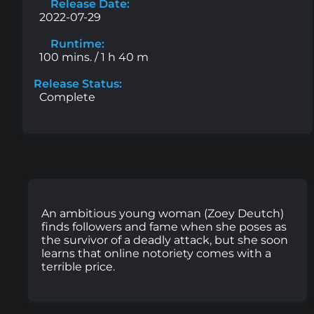
Release Date:
2022-07-29
Runtime:
100 mins. / 1 h 40 m
Release Status:
Complete
An ambitious young woman (Zoey Deutch)
finds followers and fame when she poses as
the survivor of a deadly attack, but she soon
learns that online notoriety comes with a
terrible price.