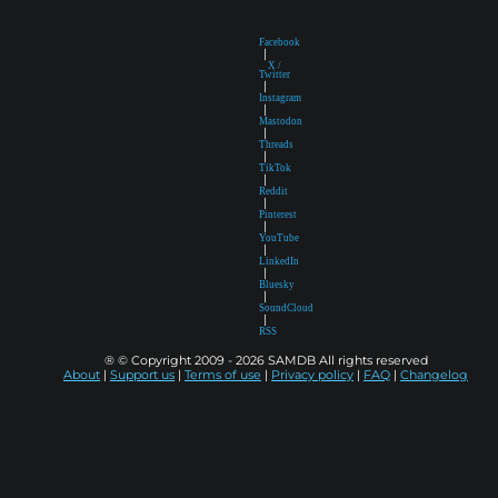
Facebook
|
X /
Twitter
|
Instagram
|
Mastodon
|
Threads
|
TikTok
|
Reddit
|
Pinterest
|
YouTube
|
LinkedIn
|
Bluesky
|
SoundCloud
|
RSS
® © Copyright 2009 - 2026 SAMDB All rights reserved
About
|
Support us
|
Terms of use
|
Privacy policy
|
FAQ
|
Changelog