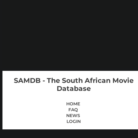
SAMDB - The South African Movie
Database
HOME
FAQ
NEWS
LOGIN