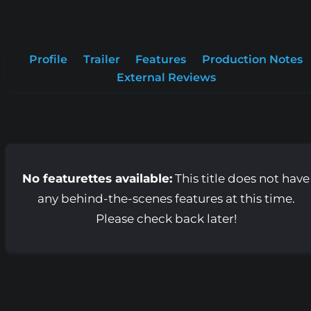
Profile
Trailer
Features
Production Notes
External Reviews
No featurettes available:
This title does not have
any behind-the-scenes features at this time.
Please check back later!