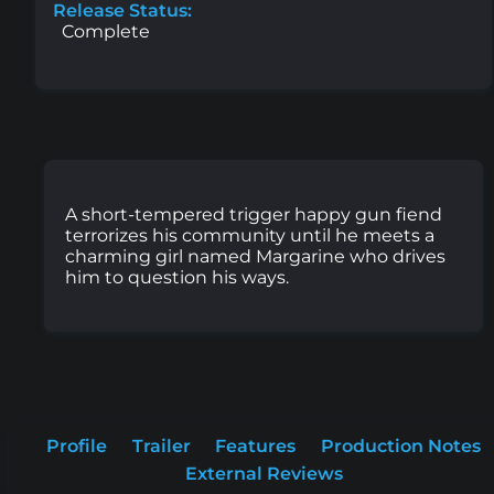
Release Status:
Complete
A short-tempered trigger happy gun fiend
terrorizes his community until he meets a
charming girl named Margarine who drives
him to question his ways.
Profile
Trailer
Features
Production Notes
External Reviews