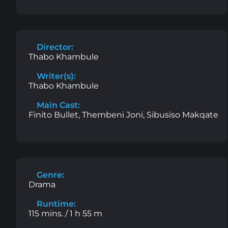
Director:
Thabo Khambule
Writer(s):
Thabo Khambule
Main Cast:
Finito Bullet, Thembeni Joni, Sibusiso Makqate
Genre:
Drama
Runtime:
115 mins. / 1 h 55 m