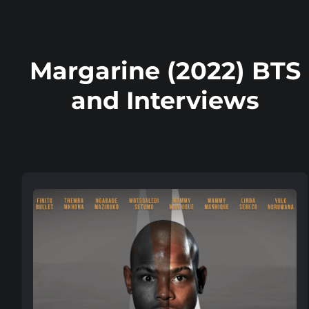
Margarine (2022) BTS
and Interviews