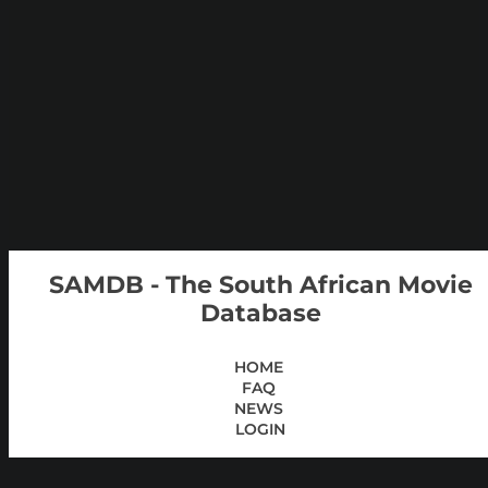
SAMDB - The South African Movie
Database
HOME
FAQ
NEWS
LOGIN