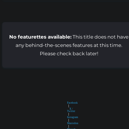
No featurettes available:
This title does not have
any behind-the-scenes features at this time.
Please check back later!
Facebook
|
X /
Twitter
|
Instagram
|
Mastodon
|