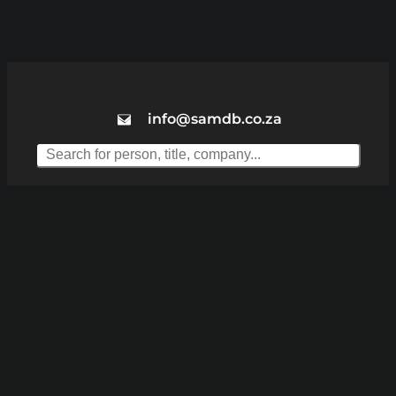
info@samdb.co.za