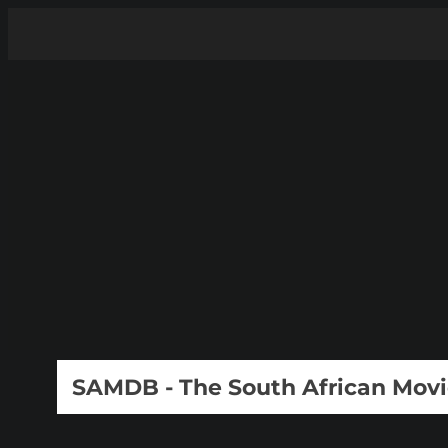
SAMDB - The South African Mov