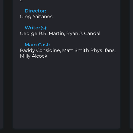
Director:
Greg Yaitanes
Writer(s):
George R.R. Martin, Ryan J. Candal
Main Cast:
Paddy Considine, Matt Smith Rhys Ifans,
Milly Alcock