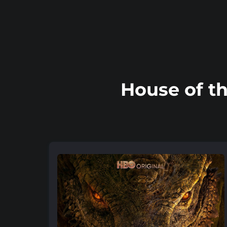
House of t