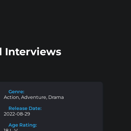
 Interviews
Genre:
Action, Adventure, Drama
Release Date:
2022-08-29
Age Rating:
18 L, V