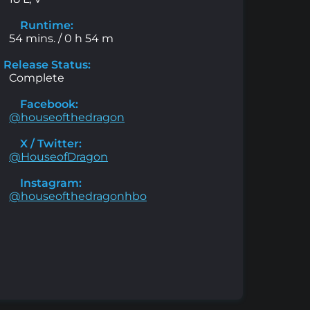
Runtime:
54 mins. / 0 h 54 m
Release Status:
Complete
Facebook:
@houseofthedragon
X / Twitter:
@HouseofDragon
Instagram:
@houseofthedragonhbo