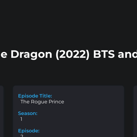
he Dragon (2022) BTS and
Episode Title:
The Rogue Prince
Season:
1
Episode:
2