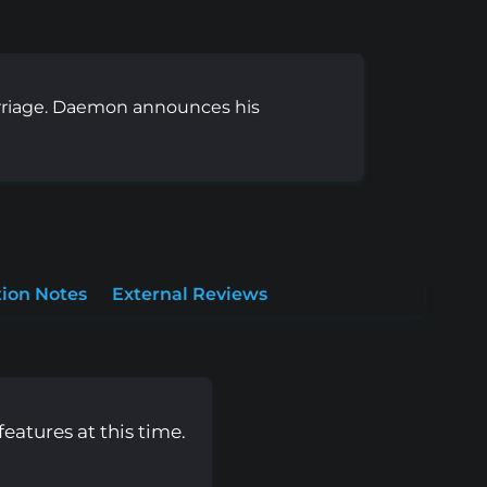
arriage. Daemon announces his
ion Notes
External Reviews
eatures at this time.