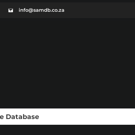
info@samdb.co.za
ie Database