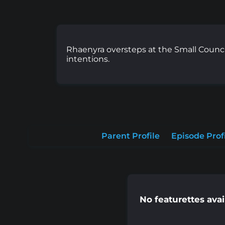
Rhaenyra oversteps at the Small Counci
intentions.
Parent Profile
Episode Prof
No featurettes avai