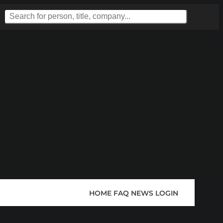
HOME
FAQ
NEWS
LOGIN