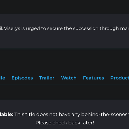
l. Viserys is urged to secure the succession through m
ile
Episodes
Trailer
Watch
Features
Product
lable:
This title does not have any behind-the-scenes f
Please check back later!