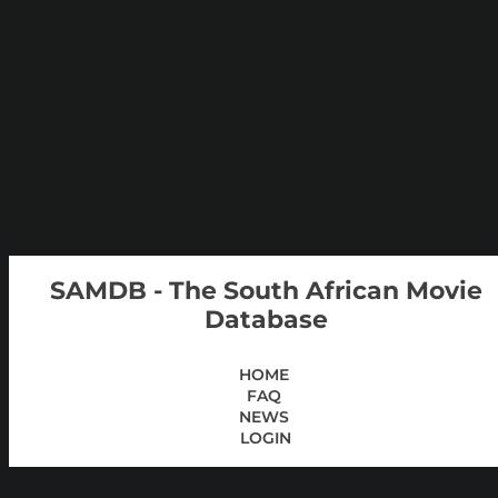
SAMDB - The South African Movie
Database
HOME
FAQ
NEWS
LOGIN