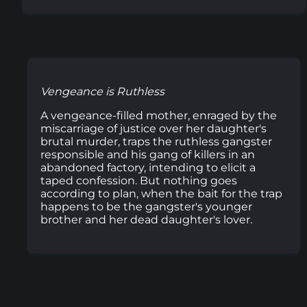
Vengeance is Ruthless
A vengeance-filled mother, enraged by the
miscarriage of justice over her daughter's
brutal murder, traps the ruthless gangster
responsible and his gang of killers in an
abandoned factory, intending to elicit a
taped confession. But nothing goes
according to plan, when the bait for the trap
happens to be the gangster's younger
brother and her dead daughter's lover.