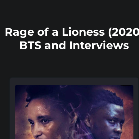
Rage of a Lioness (2020
BTS and Interviews