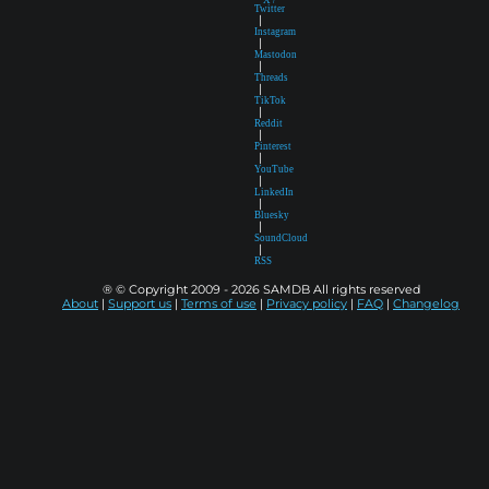
Twitter
|
Instagram
|
Mastodon
|
Threads
|
TikTok
|
Reddit
|
Pinterest
|
YouTube
|
LinkedIn
|
Bluesky
|
SoundCloud
|
RSS
® © Copyright 2009 - 2026 SAMDB All rights reserved
About
|
Support us
|
Terms of use
|
Privacy policy
|
FAQ
|
Changelog