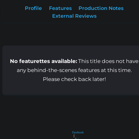
Profile
Features
Production Notes
External Reviews
No featurettes available:
This title does not have
any behind-the-scenes features at this time.
Please check back later!
Facebook
|
X /