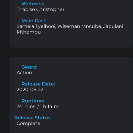
Writer(s):
Thabiso Christopher
Main Cast:
Samela Tyelbooi, Wiseman Mncube, Jabulani
Mthembu
Genre:
Action
Release Date:
2020-05-22
Runtime:
74 mins. / 1 h 14 m
Release Status:
Complete