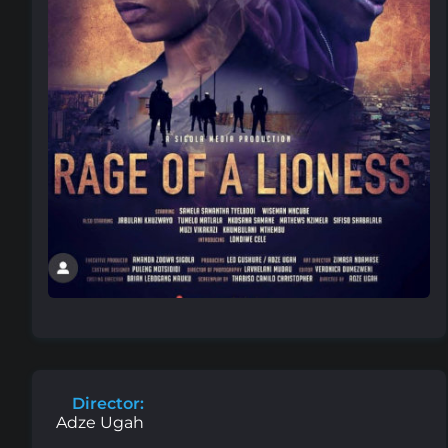
Director:
Adze Ugah