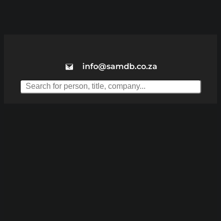
info@samdb.co.za