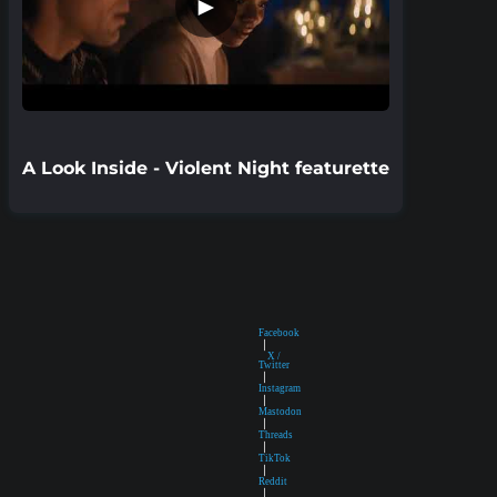
►
A Look Inside - Violent Night featurette
Facebook
|
X /
Twitter
|
Instagram
|
Mastodon
|
Threads
|
TikTok
|
Reddit
|