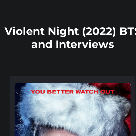
Violent Night (2022) BT
and Interviews