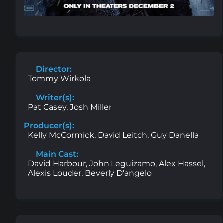
Director:
Tommy Wirkola
Writer(s):
Pat Casey, Josh Miller
Producer(s):
Kelly McCormick, David Leitch, Guy Danella
Main Cast:
David Harbour, John Leguizamo, Alex Hassel,
Alexis Louder, Beverly D'angelo