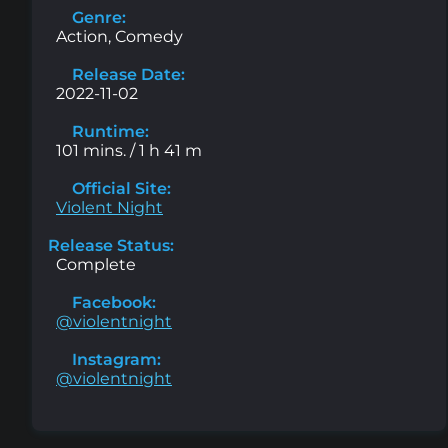
Genre:
Action, Comedy
Release Date:
2022-11-02
Runtime:
101 mins. / 1 h 41 m
Official Site:
Violent Night
Release Status:
Complete
Facebook:
@violentnight
Instagram:
@violentnight