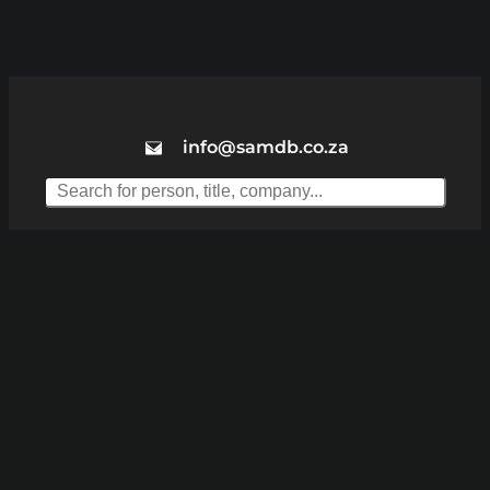
info@samdb.co.za