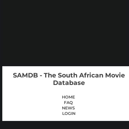
SAMDB - The South African Movie
Database
HOME
FAQ
NEWS
LOGIN