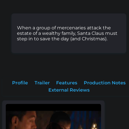
When a group of mercenaries attack the
estate of a wealthy family, Santa Claus must
step in to save the day (and Christmas).
Profile
Trailer
Features
Production Notes
External Reviews