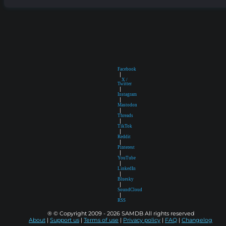
Facebook
|
X /
Twitter
|
Instagram
|
Mastodon
|
Threads
|
TikTok
|
Reddit
|
Pinterest
|
YouTube
|
LinkedIn
|
Bluesky
|
SoundCloud
|
RSS
® © Copyright 2009 - 2026 SAMDB All rights reserved
About
|
Support us
|
Terms of use
|
Privacy policy
|
FAQ
|
Changelog