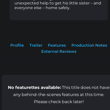
unexpected help to get his little sister – and
everyone else – home safely.
Profile
Trailer
Features
Production Notes
External Reviews
No featurettes available:
This title does not have
any behind-the-scenes features at this time.
Please check back later!