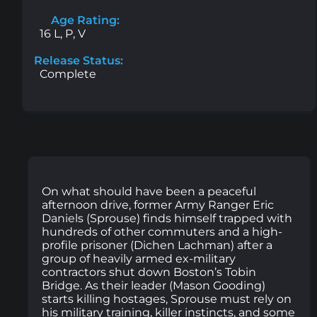
Age Rating:
16 L, P, V
Release Status:
Complete
On what should have been a peaceful
afternoon drive, former Army Ranger Eric
Daniels (Sprouse) finds himself trapped with
hundreds of other commuters and a high-
profile prisoner (Dichen Lachman) after a
group of heavily armed ex-military
contractors shut down Boston’s Tobin
Bridge. As their leader (Mason Gooding)
starts killing hostages, Sprouse must rely on
his military training, killer instincts, and some