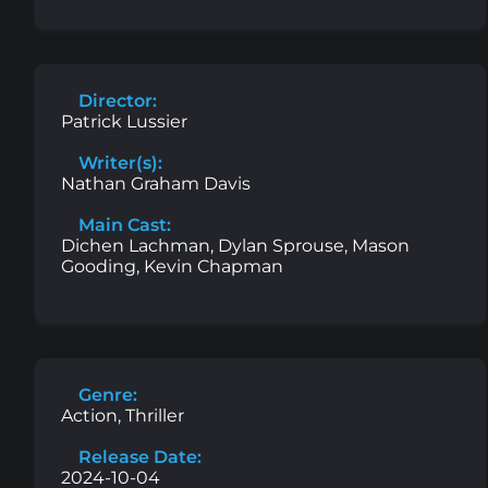
Director:
Patrick Lussier
Writer(s):
Nathan Graham Davis
Main Cast:
Dichen Lachman, Dylan Sprouse, Mason
Gooding, Kevin Chapman
Genre:
Action, Thriller
Release Date:
2024-10-04