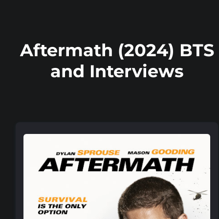
Aftermath (2024) BTS
and Interviews