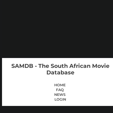
SAMDB - The South African Movie
Database
HOME
FAQ
NEWS
LOGIN