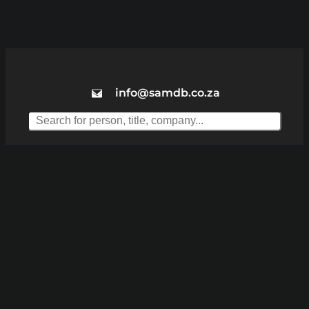
info@samdb.co.za