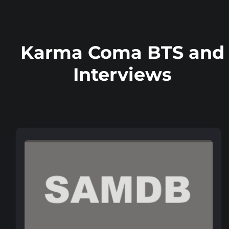
Karma Coma BTS and
Interviews