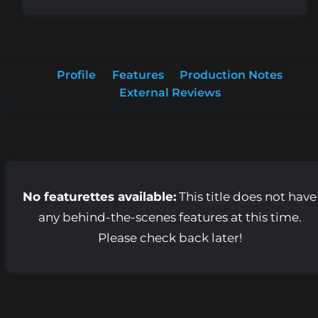
Profile
Features
Production Notes
External Reviews
No featurettes available:
This title does not have
any behind-the-scenes features at this time.
Please check back later!