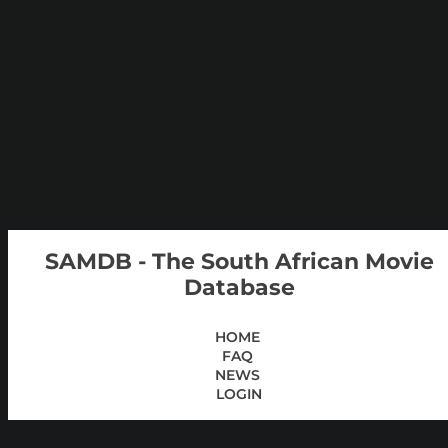
SAMDB - The South African Movie
Database
HOME
FAQ
NEWS
LOGIN