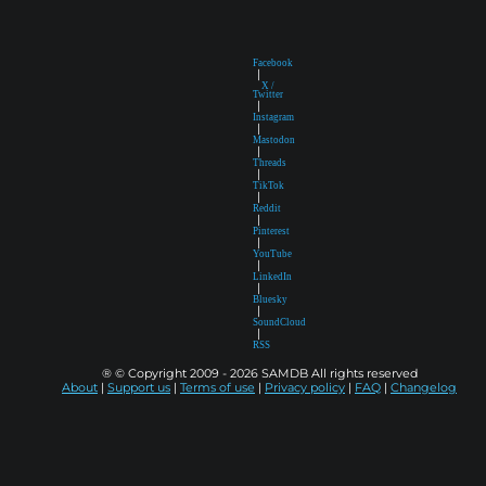
Facebook
|
X /
Twitter
|
Instagram
|
Mastodon
|
Threads
|
TikTok
|
Reddit
|
Pinterest
|
YouTube
|
LinkedIn
|
Bluesky
|
SoundCloud
|
RSS
® © Copyright 2009 - 2026 SAMDB All rights reserved
About
|
Support us
|
Terms of use
|
Privacy policy
|
FAQ
|
Changelog