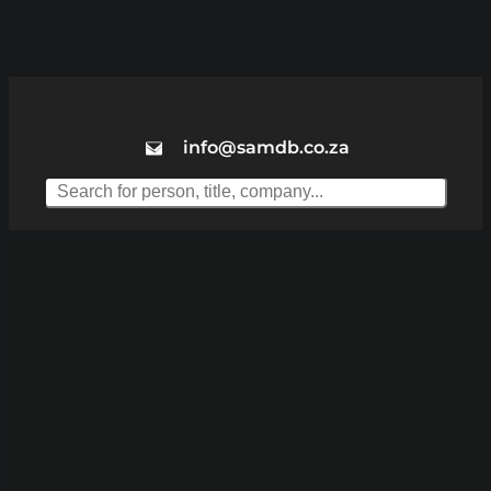
info@samdb.co.za