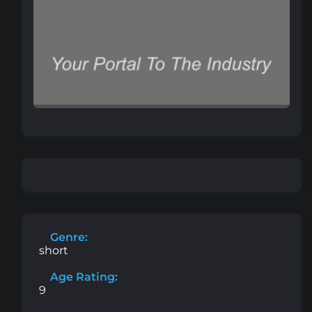
Genre:
short
Age Rating:
9