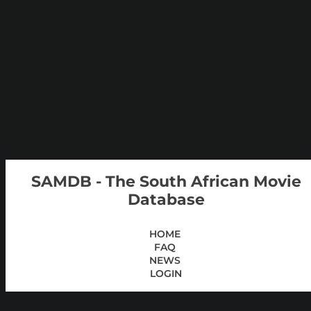
SAMDB - The South African Movie
Database
HOME
FAQ
NEWS
LOGIN