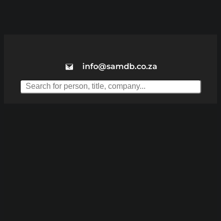
info@samdb.co.za