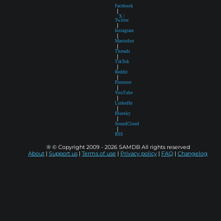
Facebook
|
X /
Twitter
|
Instagram
|
Mastodon
|
Threads
|
TikTok
|
Reddit
|
Pinterest
|
YouTube
|
LinkedIn
|
Bluesky
|
SoundCloud
|
RSS
® © Copyright 2009 - 2026 SAMDB All rights reserved
About
|
Support us
|
Terms of use
|
Privacy policy
|
FAQ
|
Changelog