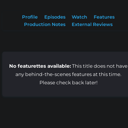
Profile
Episodes
Watch
Features
Production Notes
External Reviews
No featurettes available:
This title does not have
any behind-the-scenes features at this time.
Please check back later!