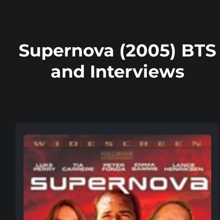
Supernova (2005) BTS
and Interviews