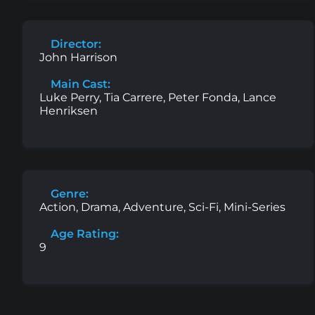
Director:
John Harrison
Main Cast:
Luke Perry, Tia Carrere, Peter Fonda, Lance
Henriksen
Genre:
Action, Drama, Adventure, Sci-Fi, Mini-Series
Age Rating:
9