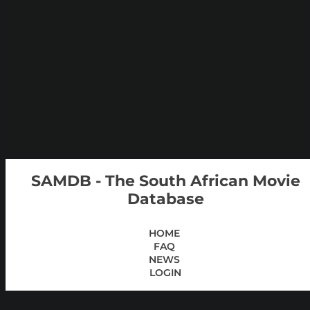
SAMDB - The South African Movie
Database
HOME
FAQ
NEWS
LOGIN