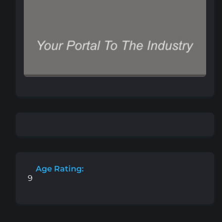
Age Rating:
9