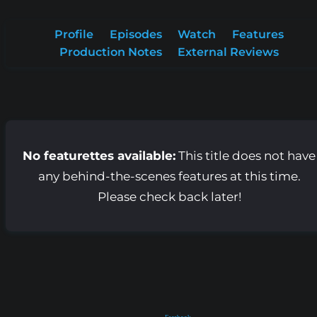
Profile
Episodes
Watch
Features
Production Notes
External Reviews
No featurettes available:
This title does not have
any behind-the-scenes features at this time.
Please check back later!