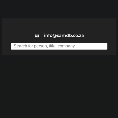
info@samdb.co.za