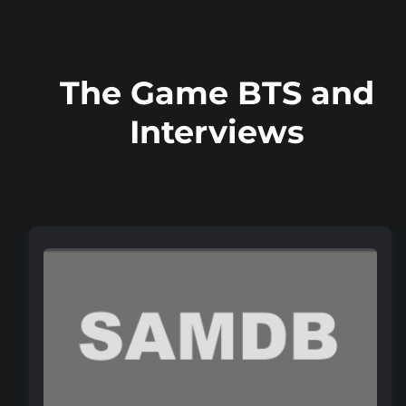
The Game BTS and
Interviews