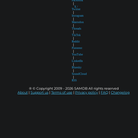
Facebook
|
X /
Twitter
|
Instagram
|
Mastodon
|
Threads
|
TikTok
|
Reddit
|
Pinterest
|
YouTube
|
LinkedIn
|
Bluesky
|
SoundCloud
|
RSS
® © Copyright 2009 - 2026 SAMDB All rights reserved
About
|
Support us
|
Terms of use
|
Privacy policy
|
FAQ
|
Changelog