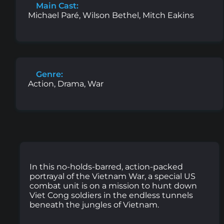
Main Cast:
Michael Paré, Wilson Bethel, Mitch Eakins
Genre:
Action, Drama, War
In this no-holds-barred, action-packed
portrayal of the Vietnam War, a special US
combat unit is on a mission to hunt down
Viet Cong soldiers in the endless tunnels
beneath the jungles of Vietnam.