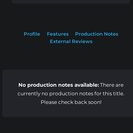
Profile
Features
Production Notes
External Reviews
No production notes available:
There are
currently no production notes for this title.
Please check back soon!