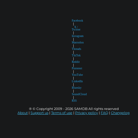
Facebook
|
X /
Twitter
|
Instagram
|
Mastodon
|
Threads
|
TikTok
|
Reddit
|
Pinterest
|
YouTube
|
LinkedIn
|
Bluesky
|
SoundCloud
|
RSS
® © Copyright 2009 - 2026 SAMDB All rights reserved
About
|
Support us
|
Terms of use
|
Privacy policy
|
FAQ
|
Changelog