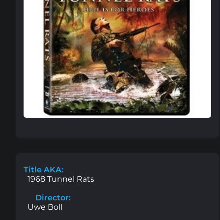
Title AKA:
1968 Tunnel Rats
Director:
Uwe Boll