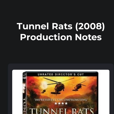
Tunnel Rats (2008)
Production Notes