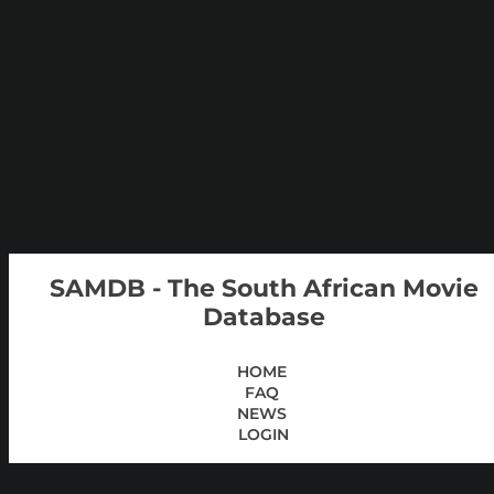
SAMDB - The South African Movie
Database
HOME
FAQ
NEWS
LOGIN