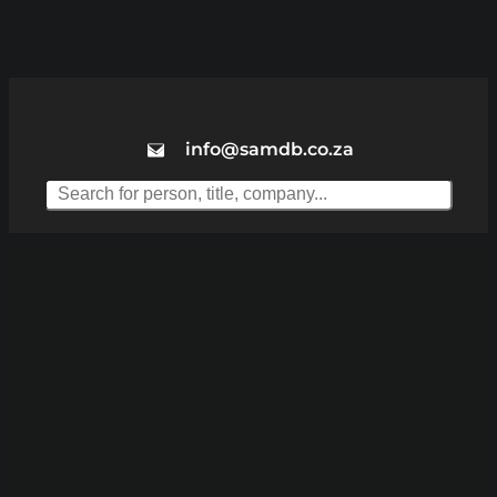
info@samdb.co.za