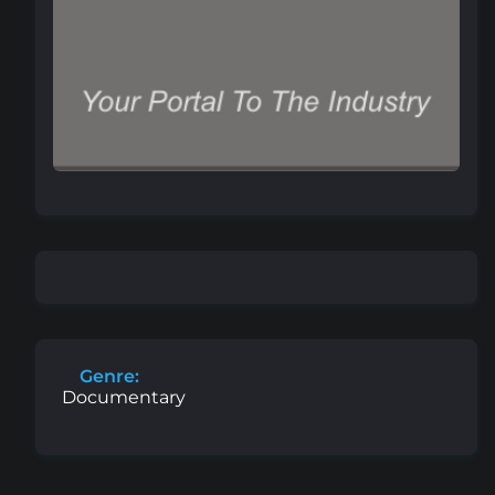
Genre:
Documentary