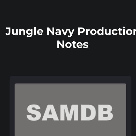
Jungle Navy Productio
Notes