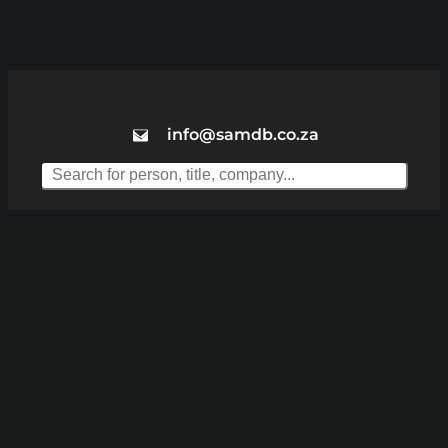
info@samdb.co.za