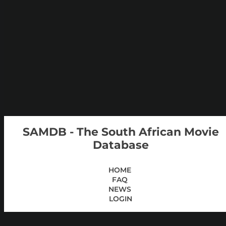
SAMDB - The South African Movie
Database
HOME
FAQ
NEWS
LOGIN