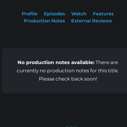
Profile
Episodes
Watch
Features
Production Notes
External Reviews
No production notes available:
There are
currently no production notes for this title.
Please check back soon!