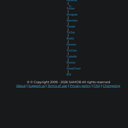
Facebook
|
X /
Twitter
|
Instagram
|
Mastodon
|
Threads
|
TikTok
|
Reddit
|
Pinterest
|
YouTube
|
LinkedIn
|
Bluesky
|
SoundCloud
|
RSS
® © Copyright 2009 - 2026 SAMDB All rights reserved
About
|
Support us
|
Terms of use
|
Privacy policy
|
FAQ
|
Changelog