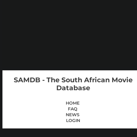
SAMDB - The South African Movie
Database
HOME
FAQ
NEWS
LOGIN