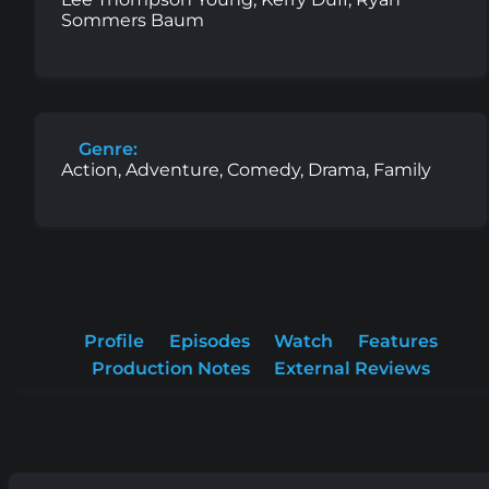
Sommers Baum
Genre:
Action, Adventure, Comedy, Drama, Family
Profile
Episodes
Watch
Features
Production Notes
External Reviews