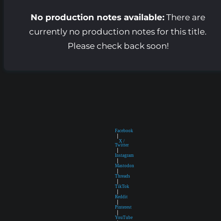
No production notes available:
There are
currently no production notes for this title.
Please check back soon!
Facebook
|
X /
Twitter
|
Instagram
|
Mastodon
|
Threads
|
TikTok
|
Reddit
|
Pinterest
|
YouTube