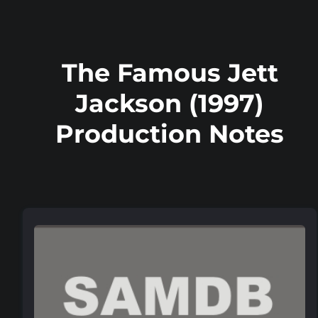
The Famous Jett
Jackson (1997)
Production Notes