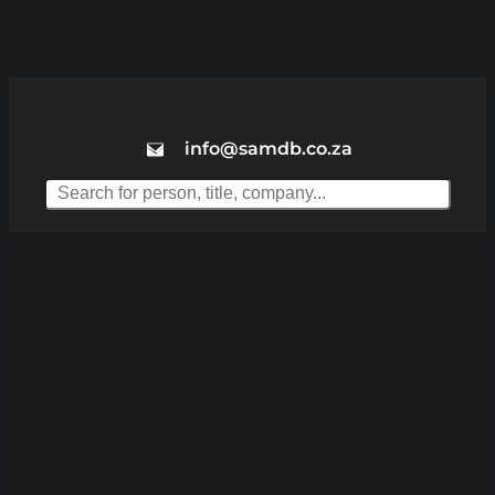
info@samdb.co.za