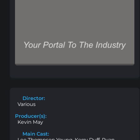
Director:
Various
Producer(s):
Kevin May
Main Cast:
Lee Thompson Young, Kerry Duff, Ryan