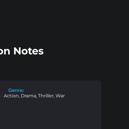
ion Notes
Genre:
Action, Drama, Thriller, War