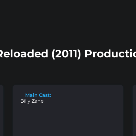
Reloaded (2011) Product
Main Cast:
Billy Zane