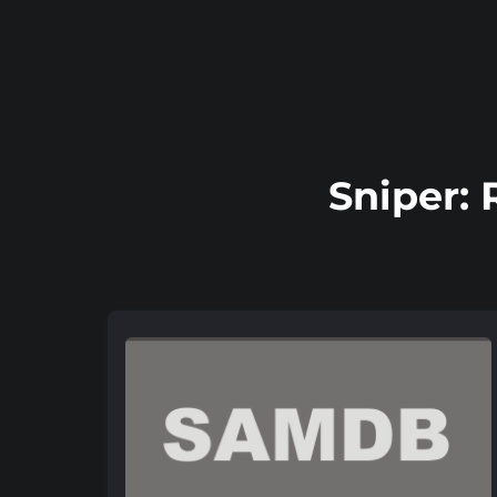
Sniper: 