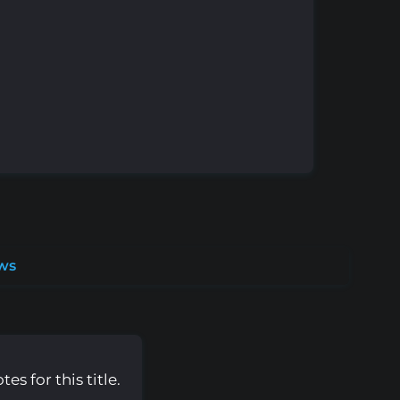
ws
s for this title.