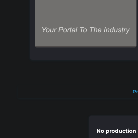
Pr
No production 