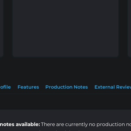
ofile
Features
Production Notes
External Revie
notes available:
There are currently no production note