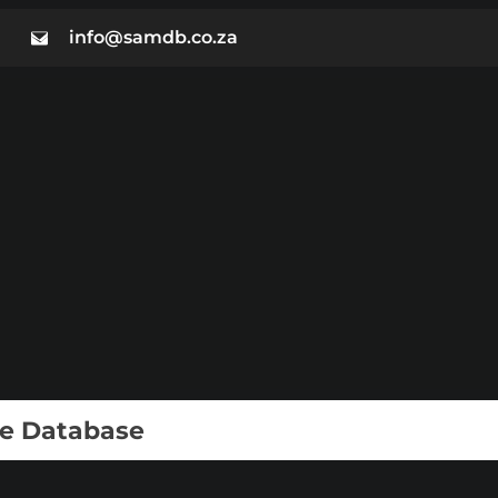
info@samdb.co.za
ie Database