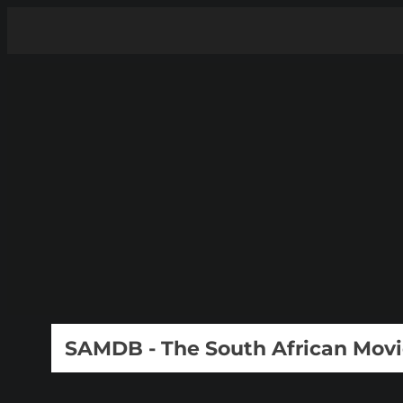
SAMDB - The South African Mov