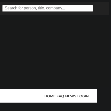
HOME
FAQ
NEWS
LOGIN