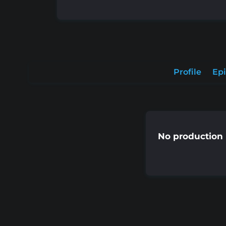
Profile
Ep
No production 