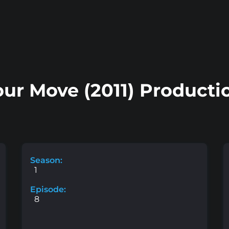
ur Move (2011) Producti
Season:
1
Episode:
8