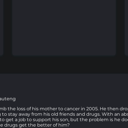
Gauteng
the loss of his mother to cancer in 2005. He then dro
g to stay away from his old friends and drugs. With an abs
to get a job to support his son, but the problem is he do
he drugs get the better of him?