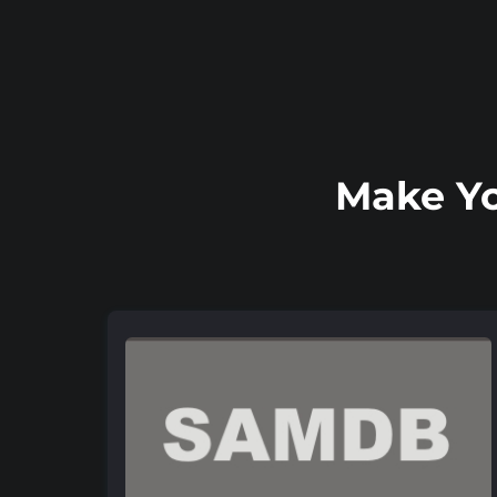
Make Yo