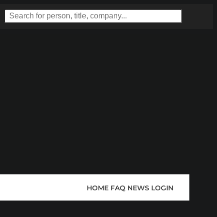
HOME
FAQ
NEWS
LOGIN