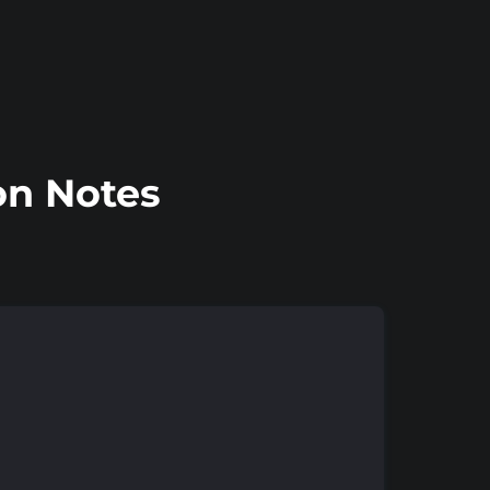
on Notes