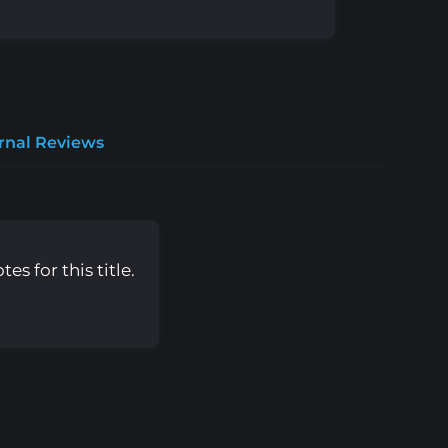
rnal Reviews
s for this title.