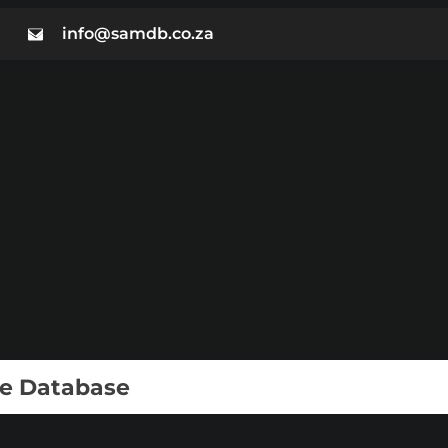
info@samdb.co.za
ie Database