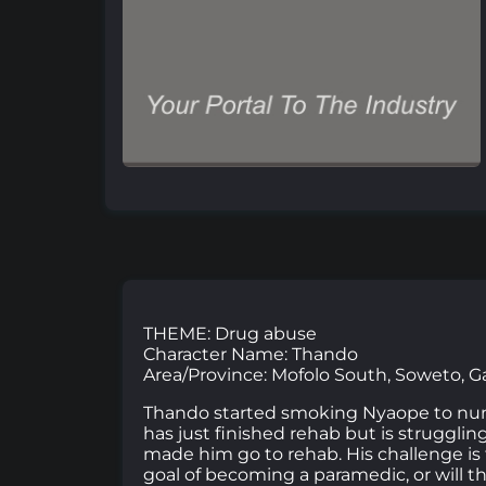
THEME: Drug abuse
Character Name: Thando
Area/Province: Mofolo South, Soweto, 
Thando started smoking Nyaope to numb 
has just finished rehab but is strugglin
made him go to rehab. His challenge is 
goal of becoming a paramedic, or will t