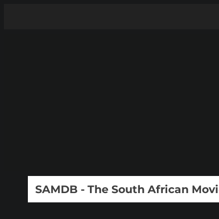
SAMDB - The South African Mov