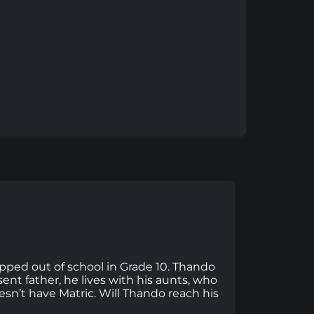
pped out of school in Grade 10. Thando
ent father, he lives with his aunts, who
esn’t have Matric. Will Thando reach his