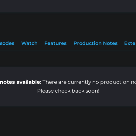
isodes
Watch
Features
Production Notes
Exte
notes available:
There are currently no production note
Please check back soon!