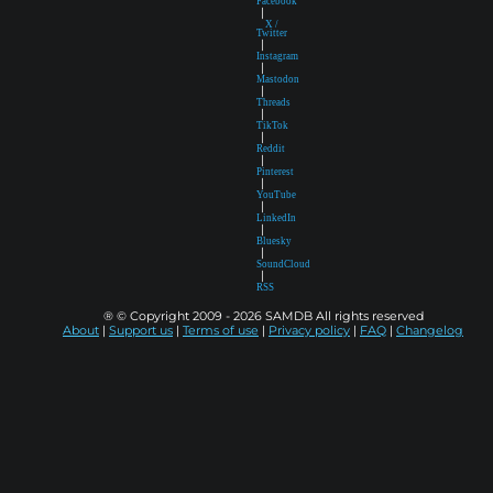
Facebook
|
X /
Twitter
|
Instagram
|
Mastodon
|
Threads
|
TikTok
|
Reddit
|
Pinterest
|
YouTube
|
LinkedIn
|
Bluesky
|
SoundCloud
|
RSS
® © Copyright 2009 - 2026 SAMDB All rights reserved
About
|
Support us
|
Terms of use
|
Privacy policy
|
FAQ
|
Changelog