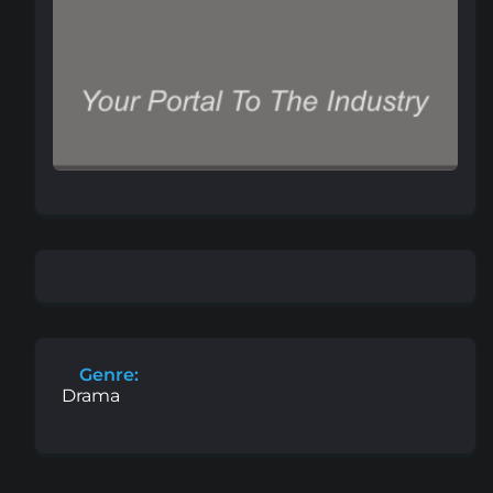
Genre:
Drama