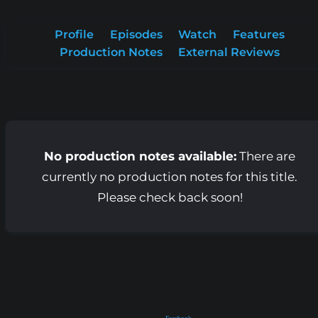
Profile
Episodes
Watch
Features
Production Notes
External Reviews
No production notes available:
There are
currently no production notes for this title.
Please check back soon!