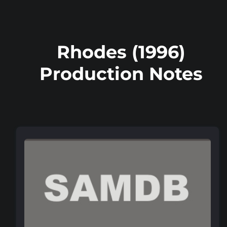
Rhodes (1996)
Production Notes