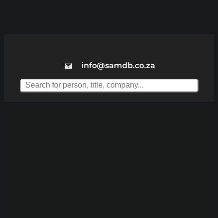
info@samdb.co.za