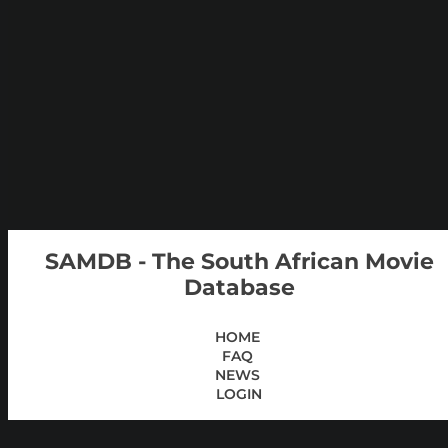
SAMDB - The South African Movie
Database
HOME
FAQ
NEWS
LOGIN