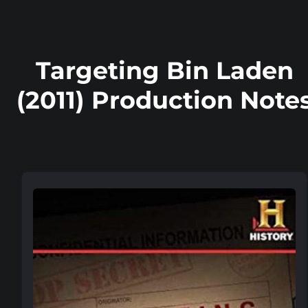
Targeting Bin Laden
(2011) Production Note