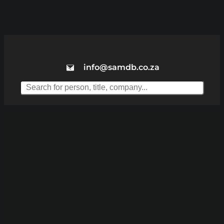
info@samdb.co.za