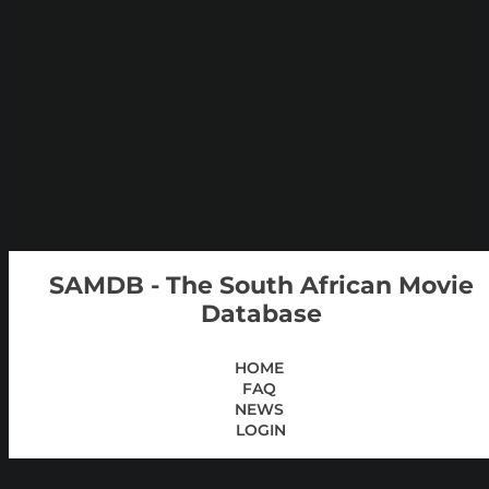
SAMDB - The South African Movie
Database
HOME
FAQ
NEWS
LOGIN