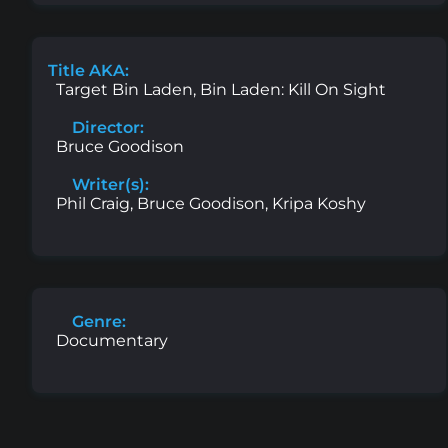
Title AKA:
Target Bin Laden, Bin Laden: Kill On Sight
Director:
Bruce Goodison
Writer(s):
Phil Craig, Bruce Goodison, Kripa Koshy
Genre:
Documentary