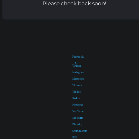
Please check back soon!
Facebook
|
X /
Twitter
|
Instagram
|
Mastodon
|
Threads
|
TikTok
|
Reddit
|
Pinterest
|
YouTube
|
LinkedIn
|
Bluesky
|
SoundCloud
|
RSS