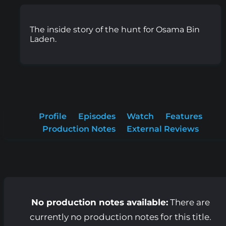
The inside story of the hunt for Osama Bin
Laden.
Profile
Episodes
Watch
Features
Production Notes
External Reviews
No production notes available:
There are
currently no production notes for this title.