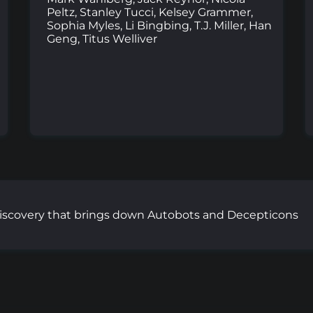
Peltz, Stanley Tucci, Kelsey Grammer,
Sophia Myles, Li Bingbing, T.J. Miller, Han
Geng, Titus Welliver
iscovery that brings down Autobots and Decepticons