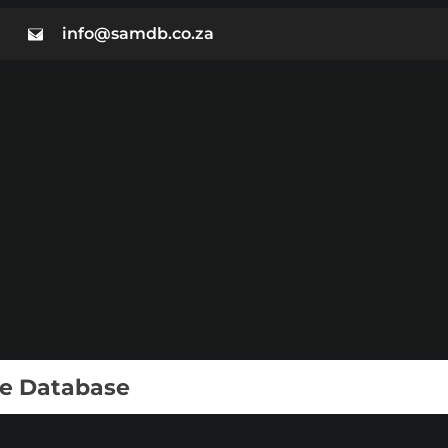
info@samdb.co.za
ie Database