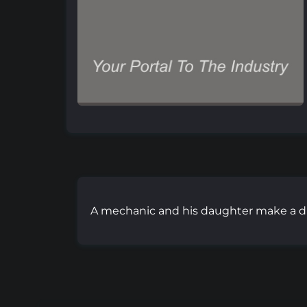
A mechanic and his daughter make a d