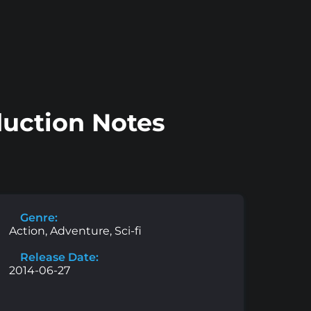
duction Notes
Genre:
Action, Adventure, Sci-fi
Release Date:
2014-06-27