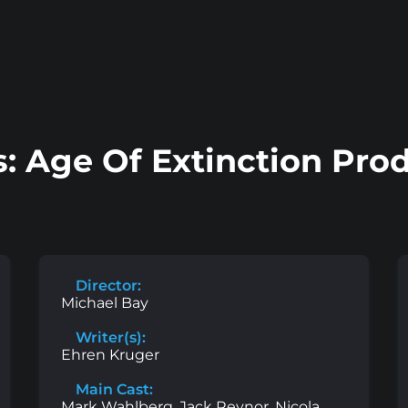
: Age Of Extinction Pro
Director:
Michael Bay
Writer(s):
Ehren Kruger
Main Cast:
Mark Wahlberg, Jack Reynor, Nicola