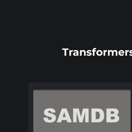
Transformers