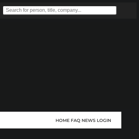
HOME
FAQ
NEWS
LOGIN