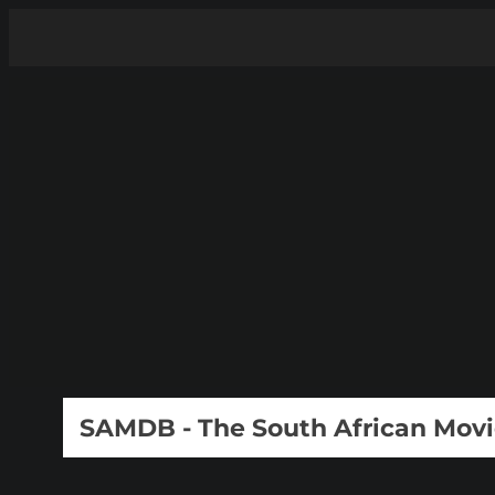
SAMDB - The South African Mov