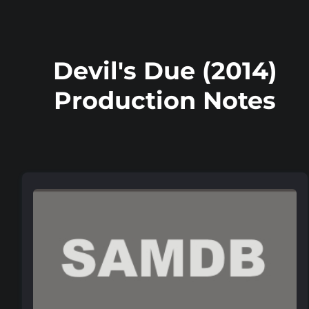
Devil's Due (2014)
Production Notes