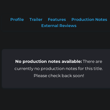
Profile
Trailer
Features
Production Notes
External Reviews
No production notes available:
There are
currently no production notes for this title.
Please check back soon!