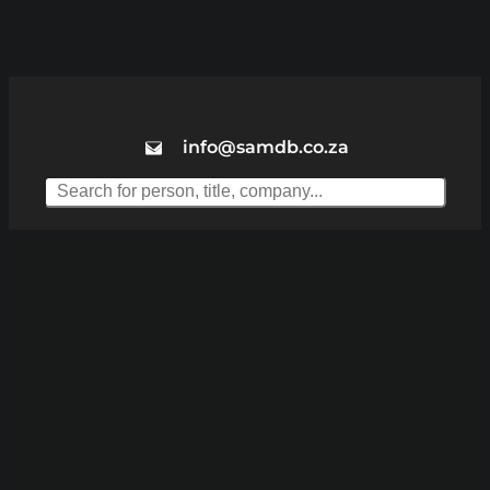
info@samdb.co.za