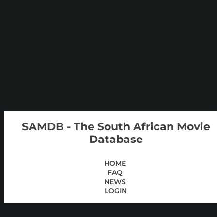
SAMDB - The South African Movie
Database
HOME
FAQ
NEWS
LOGIN