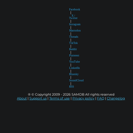
Facebook
|
X /
Twitter
|
Instagram
|
Mastodon
|
Threads
|
TikTok
|
Reddit
|
Pinterest
|
YouTube
|
LinkedIn
|
Bluesky
|
SoundCloud
|
RSS
® © Copyright 2009 - 2026 SAMDB All rights reserved
About
|
Support us
|
Terms of use
|
Privacy policy
|
FAQ
|
Changelog