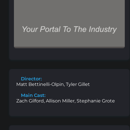
Director:
Matt Bettinelli-Olpin, Tyler Gillet
Main Cast:
Zach Gilford, Allison Miller, Stephanie Grote