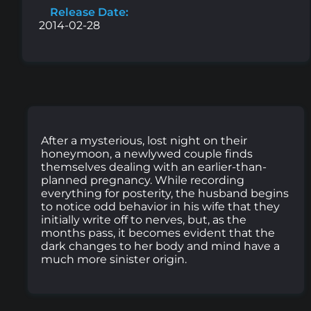
Release Date:
2014-02-28
After a mysterious, lost night on their
honeymoon, a newlywed couple finds
themselves dealing with an earlier-than-
planned pregnancy. While recording
everything for posterity, the husband begins
to notice odd behavior in his wife that they
initially write off to nerves, but, as the
months pass, it becomes evident that the
dark changes to her body and mind have a
much more sinister origin.