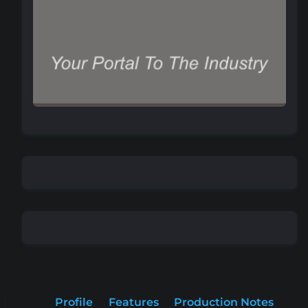
Profile
Features
Production Notes