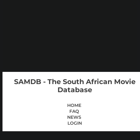
SAMDB - The South African Movie
Database
HOME
FAQ
NEWS
LOGIN