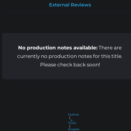
External Reviews
No production notes available:
There are
currently no production notes for this title.
Please check back soon!
Facebook
|
X /
Twitter
|
Instagram