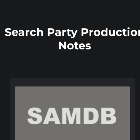
Search Party Productio
Notes