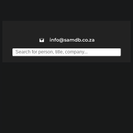
info@samdb.co.za