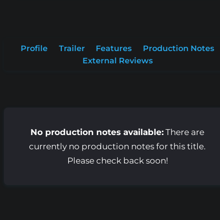
Profile
Trailer
Features
Production Notes
External Reviews
No production notes available:
There are
currently no production notes for this title.
Please check back soon!