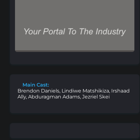
Main Cast:
Brendon Daniels, Lindiwe Matshikiza, Irshaad
Ally, Abduragman Adams, Jezriel Skei