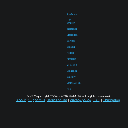
Facebook
|
X /
Twitter
|
Instagram
|
Mastodon
|
Threads
|
TikTok
|
Reddit
|
Pinterest
|
YouTube
|
LinkedIn
|
Bluesky
|
SoundCloud
|
RSS
® © Copyright 2009 - 2026 SAMDB All rights reserved
About
|
Support us
|
Terms of use
|
Privacy policy
|
FAQ
|
Changelog