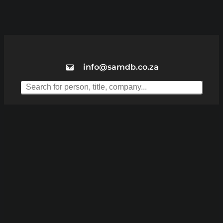
info@samdb.co.za