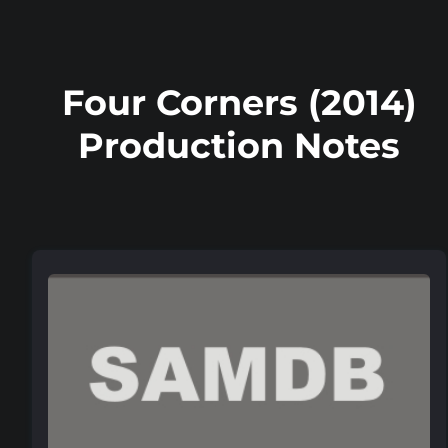
Four Corners (2014)
Production Notes