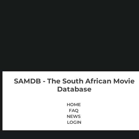
SAMDB - The South African Movie
Database
HOME
FAQ
NEWS
LOGIN