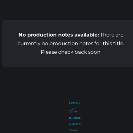
No production notes available:
There are
currently no production notes for this title.
Please check back soon!
Facebook
|
X /
Twitter
|
Instagram
|
Mastodon
|
Threads