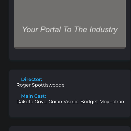
Director:
Roger Spottiswoode
Main Cast:
Dakota Goyo, Goran Visnjic, Bridget Moynahan