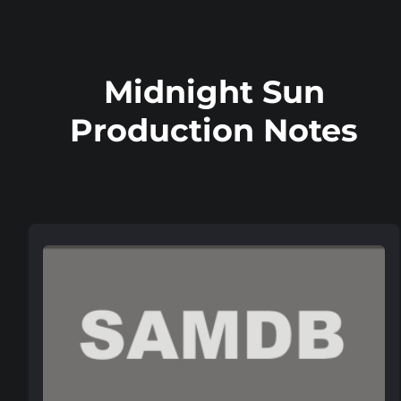
Midnight Sun
Production Notes