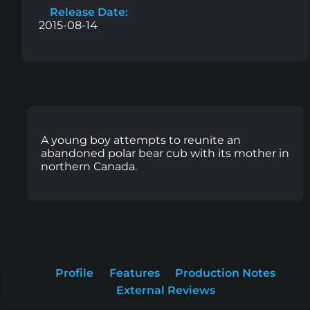
Release Date:
2015-08-14
A young boy attempts to reunite an
abandoned polar bear cub with its mother in
northern Canada.
Profile
Features
Production Notes
External Reviews