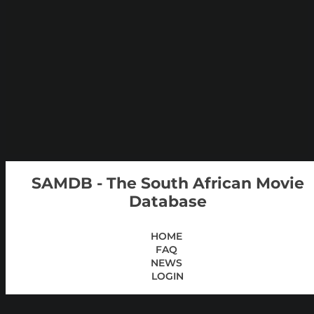
SAMDB - The South African Movie
Database
HOME
FAQ
NEWS
LOGIN