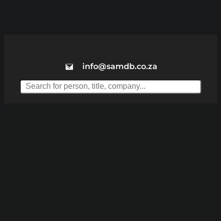
info@samdb.co.za