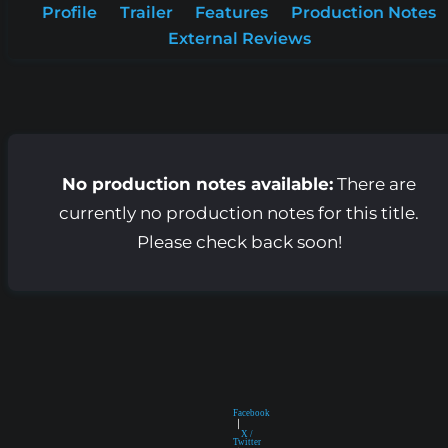
Profile
Trailer
Features
Production Notes
External Reviews
No production notes available:
There are
currently no production notes for this title.
Please check back soon!
Facebook
|
X /
Twitter