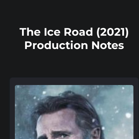
The Ice Road (2021)
Production Notes