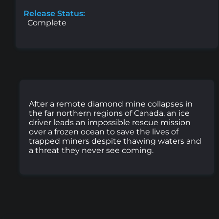
Release Status:
Complete
After a remote diamond mine collapses in
the far northern regions of Canada, an ice
driver leads an impossible rescue mission
over a frozen ocean to save the lives of
trapped miners despite thawing waters and
a threat they never see coming.