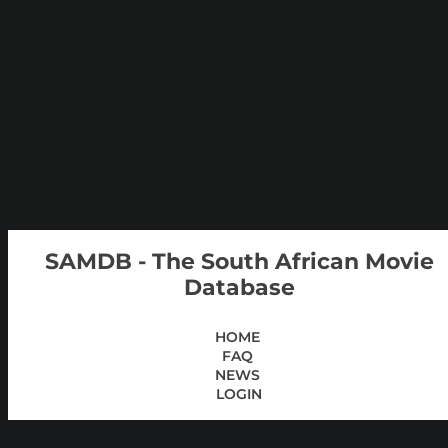
SAMDB - The South African Movie
Database
HOME
FAQ
NEWS
LOGIN