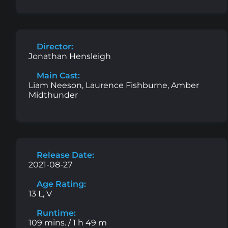
Director:
Jonathan Hensleigh
Main Cast:
Liam Neeson, Laurence Fishburne, Amber
Midthunder
Release Date:
2021-08-27
Age Rating:
13 L, V
Runtime:
109 mins. / 1 h 49 m