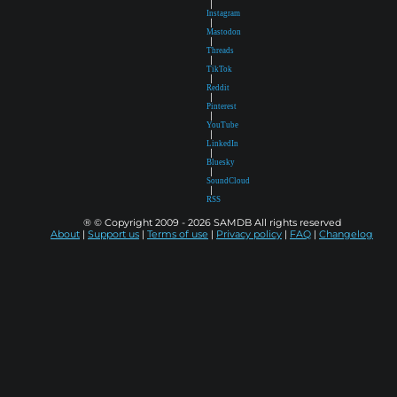
|
Instagram
|
Mastodon
|
Threads
|
TikTok
|
Reddit
|
Pinterest
|
YouTube
|
LinkedIn
|
Bluesky
|
SoundCloud
|
RSS
® © Copyright 2009 - 2026 SAMDB All rights reserved
About
|
Support us
|
Terms of use
|
Privacy policy
|
FAQ
|
Changelog