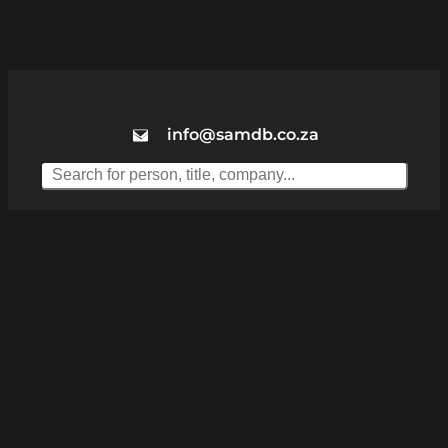
info@samdb.co.za