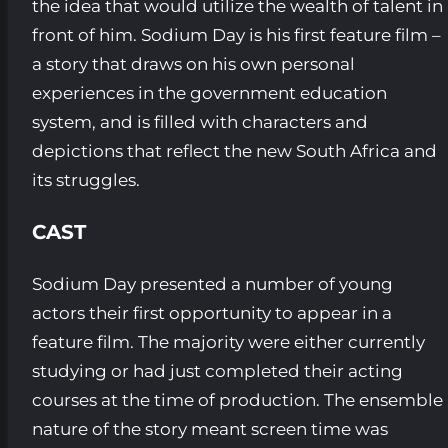
the idea that would utilize the wealth of talent in
front of him. Sodium Day is his first feature film –
a story that draws on his own personal
experiences in the government education
system, and is filled with characters and
depictions that reflect the new South Africa and
its struggles.
CAST
Sodium Day presented a number of young
actors their first opportunity to appear in a
feature film. The majority were either currently
studying or had just completed their acting
courses at the time of production. The ensemble
nature of the story meant screen time was