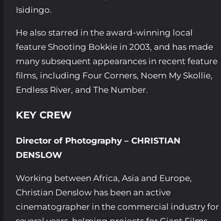
Isidingo.
He also starred in the award-winning local
feature Shooting Bokkie in 2003, and has made
many subsequent appearances in recent feature
films, including Four Corners, Noem My Skollie,
Endless River, and The Number.
KEY CREW
Director of Photography – CHRISTIAN
DENSLOW
Working between Africa, Asia and Europe,
Christian Denslow has been an active
cinematographer in the commercial industry for
several years, helming projects for Giant Films,