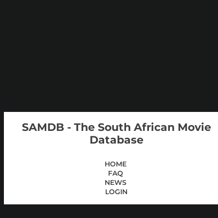
SAMDB - The South African Movie
Database
HOME
FAQ
NEWS
LOGIN