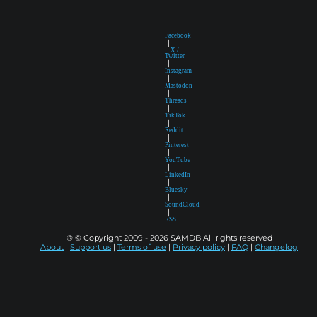
Facebook
|
X /
Twitter
|
Instagram
|
Mastodon
|
Threads
|
TikTok
|
Reddit
|
Pinterest
|
YouTube
|
LinkedIn
|
Bluesky
|
SoundCloud
|
RSS
® © Copyright 2009 - 2026 SAMDB All rights reserved
About
|
Support us
|
Terms of use
|
Privacy policy
|
FAQ
|
Changelog