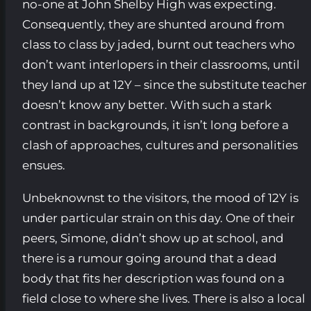
no-one at John Shelby High was expecting.
Consequently, they are shunted around from
class to class by jaded, burnt out teachers who
don’t want interlopers in their classrooms, until
they land up at 12Y – since the substitute teacher
doesn’t know any better. With such a stark
contrast in backgrounds, it isn’t long before a
clash of approaches, cultures and personalities
ensues.
Unbeknownst to the visitors, the mood of 12Y is
under particular strain on this day. One of their
peers, Simone, didn’t show up at school, and
there is a rumour going around that a dead
body that fits her description was found on a
field close to where she lives. There is also a local