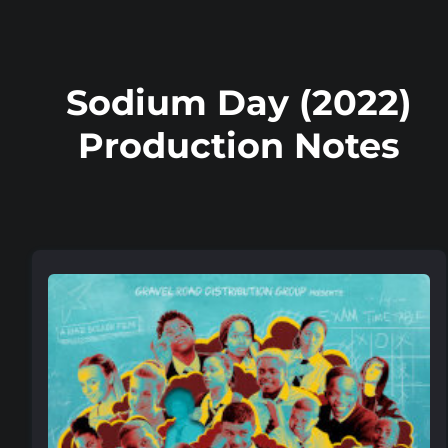
Sodium Day (2022)
Production Notes