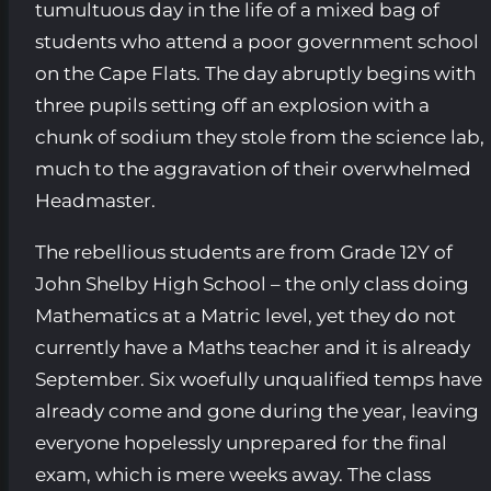
tumultuous day in the life of a mixed bag of
students who attend a poor government school
on the Cape Flats. The day abruptly begins with
three pupils setting off an explosion with a
chunk of sodium they stole from the science lab,
much to the aggravation of their overwhelmed
Headmaster.
The rebellious students are from Grade 12Y of
John Shelby High School – the only class doing
Mathematics at a Matric level, yet they do not
currently have a Maths teacher and it is already
September. Six woefully unqualified temps have
already come and gone during the year, leaving
everyone hopelessly unprepared for the final
exam, which is mere weeks away. The class