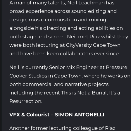
A man of many talents, Neil Leachman has
broad experience across sound editing and
design, music composition and mixing,
alongside his directing and acting abilities on
both stage and screen. Neil met Riaz whilst they
were both lecturing at CityVarsity Cape Town,
and have been keen collaborators ever since.
Neil is currently Senior Mix Engineer at Pressure
Cooker Studios in Cape Town, where he works on
both commercial and narrative projects,
including the recent This is Not a Burial, It’s a
Resurrection.
VFX & Colourist – SIMON ANTONELLI
Another former lecturing colleague of Riaz