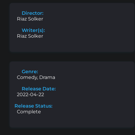
Director:
Riaz Solker
Writer(s):
Riaz Solker
Genre:
Comedy, Drama
Release Date:
2022-04-22
Release Status:
Complete