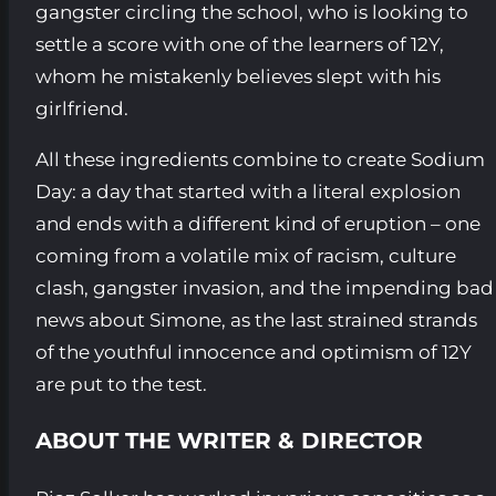
gangster circling the school, who is looking to
settle a score with one of the learners of 12Y,
whom he mistakenly believes slept with his
girlfriend.
All these ingredients combine to create Sodium
Day: a day that started with a literal explosion
and ends with a different kind of eruption – one
coming from a volatile mix of racism, culture
clash, gangster invasion, and the impending bad
news about Simone, as the last strained strands
of the youthful innocence and optimism of 12Y
are put to the test.
ABOUT THE WRITER & DIRECTOR