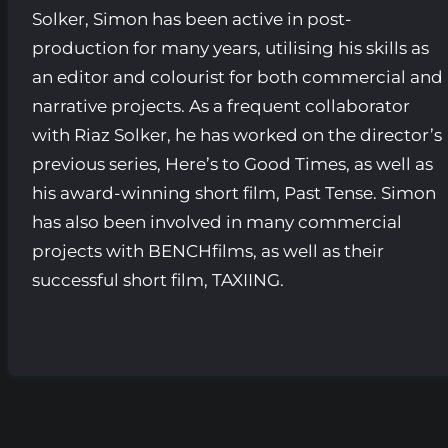
Solker, Simon has been active in post-
production for many years, utilising his skills as
an editor and colourist for both commercial and
narrative projects. As a frequent collaborator
with Riaz Solker, he has worked on the director’s
previous series, Here’s to Good Times, as well as
his award-winning short film, Past Tense. Simon
has also been involved in many commercial
projects with BENCHfilms, as well as their
successful short film, TAXIING.