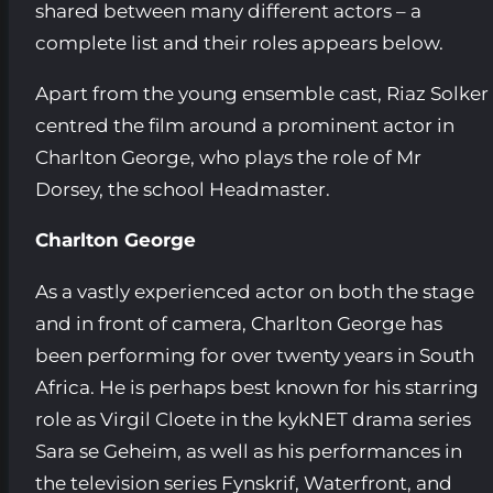
shared between many different actors – a
complete list and their roles appears below.
Apart from the young ensemble cast, Riaz Solker
centred the film around a prominent actor in
Charlton George, who plays the role of Mr
Dorsey, the school Headmaster.
Charlton George
As a vastly experienced actor on both the stage
and in front of camera, Charlton George has
been performing for over twenty years in South
Africa. He is perhaps best known for his starring
role as Virgil Cloete in the kykNET drama series
Sara se Geheim, as well as his performances in
the television series Fynskrif, Waterfront, and