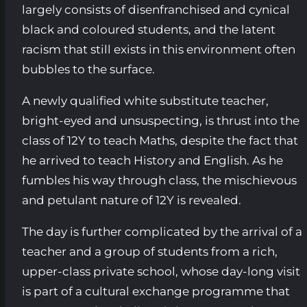
largely consists of disenfranchised and cynical
black and coloured students, and the latent
racism that still exists in this environment often
bubbles to the surface.
A newly qualified white substitute teacher,
bright-eyed and unsuspecting, is thrust into the
class of 12Y to teach Maths, despite the fact that
he arrived to teach History and English. As he
fumbles his way through class, the mischievous
and petulant nature of 12Y is revealed.
The day is further complicated by the arrival of a
teacher and a group of students from a rich,
upper-class private school, whose day-long visit
is part of a cultural exchange programme that