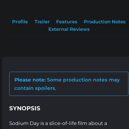
Profile
Trailer
Features
Production Notes
External Reviews
Please note:
Some production notes may
contain spoilers.
SYNOPSIS
Sodium Day is a slice-of-life film about a