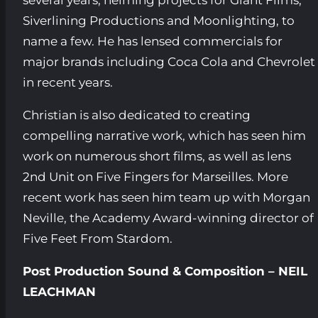
Siverlining Productions and Moonlighting, to
name a few. He has lensed commercials for
major brands including Coca Cola and Chevrolet
in recent years.
Christian is also dedicated to creating
compelling narrative work, which has seen him
work on numerous short films, as well as lens
2nd Unit on Five Fingers for Marseilles. More
recent work has seen him team up with Morgan
Neville, the Academy Award-winning director of
Five Feet From Stardom.
Post Production Sound & Composition – NEIL
LEACHMAN