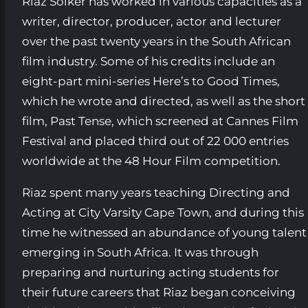
Riaz Solker has worked in various capacities as a
writer, director, producer, actor and lecturer
over the past twenty years in the South African
film industry. Some of his credits include an
eight-part mini-series Here’s to Good Times,
which he wrote and directed, as well as the short
film, Past Tense, which screened at Cannes Film
Festival and placed third out of 22 000 entries
worldwide at the 48 Hour Film competition.
Riaz spent many years teaching Directing and
Acting at City Varsity Cape Town, and during this
time he witnessed an abundance of young talent
emerging in South Africa. It was through
preparing and nurturing acting students for
their future careers that Riaz began conceiving