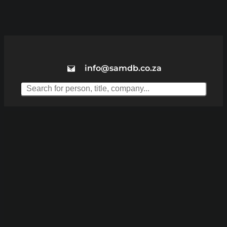
info@samdb.co.za