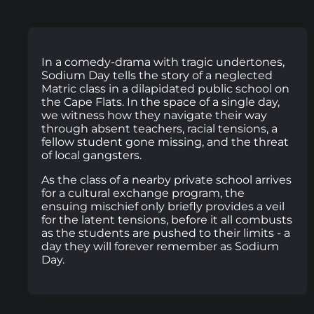
In a comedy-drama with tragic undertones,
Sodium Day tells the story of a neglected
Matric class in a dilapidated public school on
the Cape Flats. In the space of a single day,
we witness how they navigate their way
through absent teachers, racial tensions, a
fellow student gone missing, and the threat
of local gangsters.
As the class of a nearby private school arrives
for a cultural exchange program, the
ensuing mischief only briefly provides a veil
for the latent tensions, before it all combusts
as the students are pushed to their limits - a
day they will forever remember as Sodium
Day.