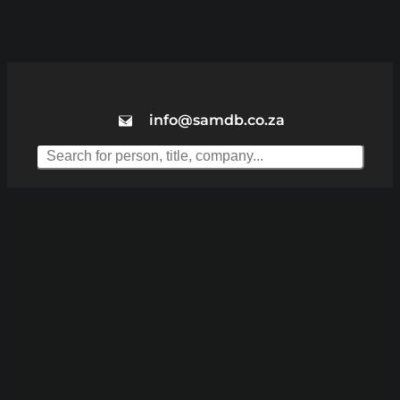
info@samdb.co.za