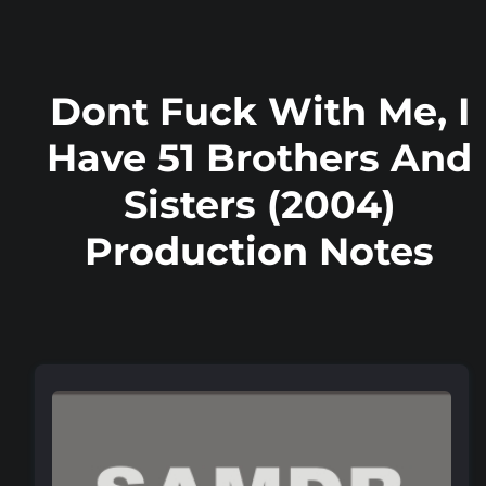
Dont Fuck With Me, I
Have 51 Brothers And
Sisters (2004)
Production Notes