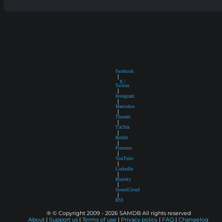
Facebook
|
X /
Twitter
|
Instagram
|
Mastodon
|
Threads
|
TikTok
|
Reddit
|
Pinterest
|
YouTube
|
LinkedIn
|
Bluesky
|
SoundCloud
|
RSS
® © Copyright 2009 - 2026 SAMDB All rights reserved
About
|
Support us
|
Terms of use
|
Privacy policy
|
FAQ
|
Changelog