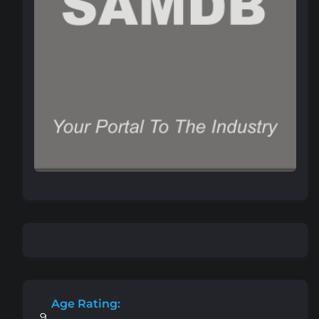
Age Rating:
9