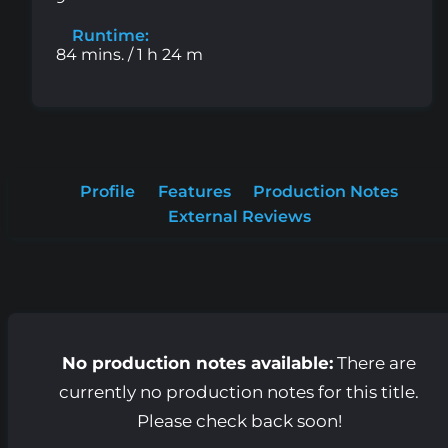
Runtime:
84 mins. / 1 h 24 m
Profile
Features
Production Notes
External Reviews
No production notes available:
There are
currently no production notes for this title.
Please check back soon!