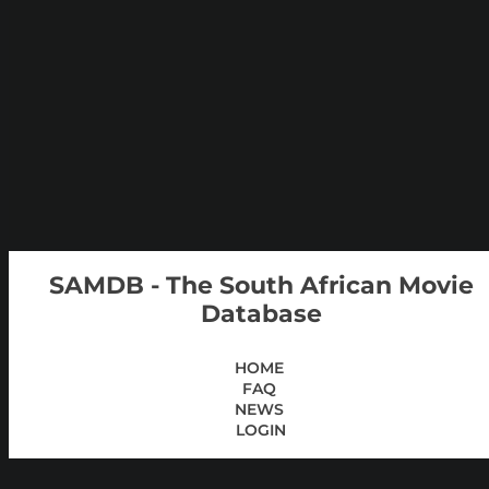
SAMDB - The South African Movie
Database
HOME
FAQ
NEWS
LOGIN